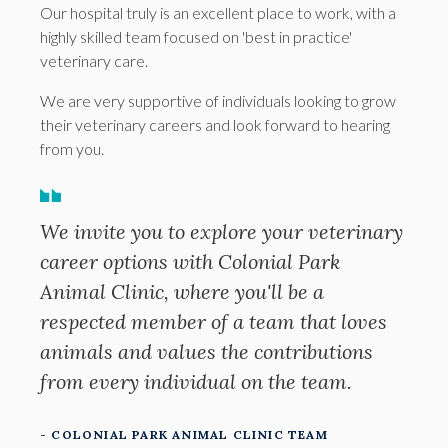
Our hospital truly is an excellent place to work, with a
highly skilled team focused on 'best in practice'
veterinary care.
We are very supportive of individuals looking to grow
their veterinary careers and look forward to hearing
from you.
We invite you to explore your veterinary
career options with Colonial Park
Animal Clinic, where you'll be a
respected member of a team that loves
animals and values the contributions
from every individual on the team.
- COLONIAL PARK ANIMAL CLINIC TEAM