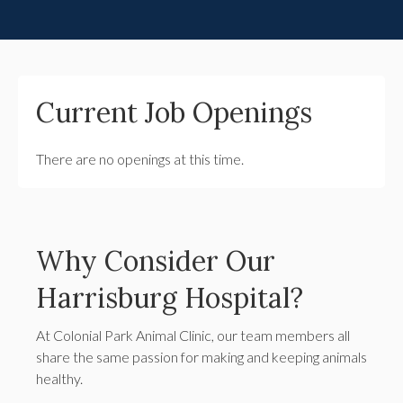
Current Job Openings
There are no openings at this time.
Why Consider Our
Harrisburg Hospital?
At Colonial Park Animal Clinic, our team members all
share the same passion for making and keeping animals
healthy.