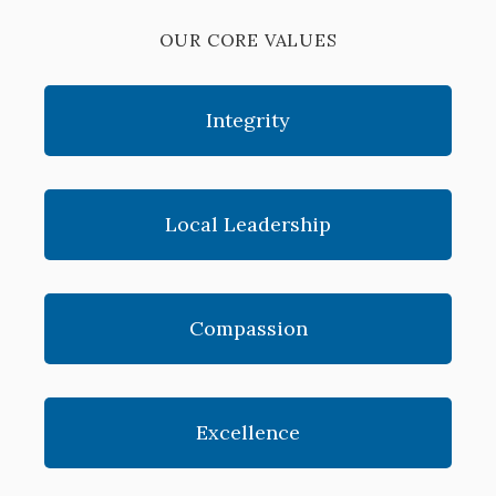
OUR CORE VALUES
Integrity
Local Leadership
Compassion
Excellence