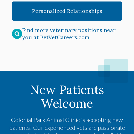
Personalized Relationships
Find more veterinary positions near
you at PetVetCareers.com
.
New Patients
Welcome
Colonial Park Animal Clinic
is accepting new
patients! Our experienced vets are passionate