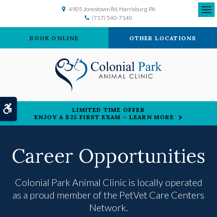
4905 Jonestown Rd
Harrisburg
PA
(717) 540-7140
Ope
BOOK ONLINE
OTHER LOCATIONS
Accessible Version
LIMITED TIME OFFER
ENJOY A $25 FIRST EXAM – LEARN MORE
Career Opportunities
Colonial Park Animal Clinic is locally operated
as a proud member of the
PetVet Care Centers
Network.