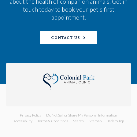
about the health of companion animals. Get in
touch today to book your pet's first
appointment.
CONTACT US
Privacy Policy
Do Not Sell or Share My Personal Information
Accessibility
Terms & Conditions
Search
Sitemap
Back to Top