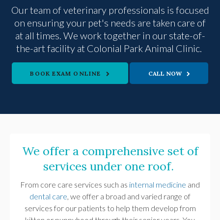
Our team of veterinary professionals is focused
on ensuring your pet's needs are taken care of
at all times. We work together in our state-of-
the-art facility at
Colonial Park Animal Clinic
.
BOOK EXAM ONLINE
We offer a comprehensive set of
services under one roof.
From core care services such as
internal medicine
and
dental care
, we offer a broad and varied range of
services for our patients to help them develop from
kitten or puppyhood through their senior years. You