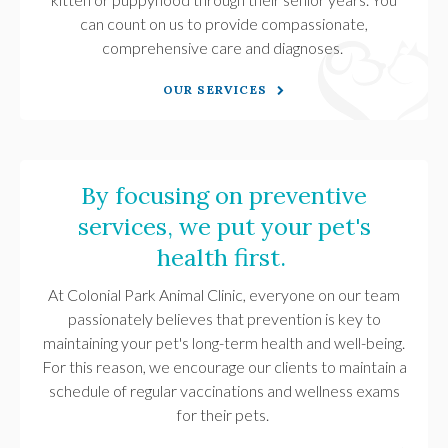
can count on us to provide compassionate,
comprehensive care and diagnoses.
OUR SERVICES
By focusing on preventive
services, we put your pet's
health first.
At
Colonial Park Animal Clinic
, everyone on our team
passionately believes that prevention is key to
maintaining your pet's long-term health and well-being.
For this reason, we encourage our clients to maintain a
schedule of regular vaccinations and wellness exams
for their pets.