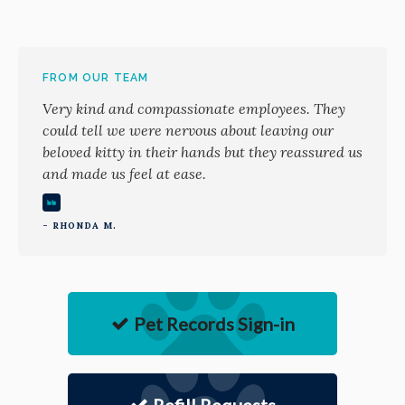
FROM OUR TEAM
Very kind and compassionate employees. They
could tell we were nervous about leaving our
beloved kitty in their hands but they reassured us
and made us feel at ease.
- RHONDA M.
Pet Records Sign-in