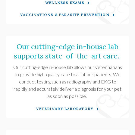
WELLNESS EXAMS
VACCINATIONS & PARASITE PREVENTION
Our cutting-edge in-house lab
supports state-of-the-art care.
Our cutting-edge in-house lab allows our veterinarians
to provide high-quality care to all of our patients. We
conduct testing such as radiography and EKG to
rapidly and accurately deliver a diagnosis for your pet
as soon as possible.
VETERINARY LABORATORY