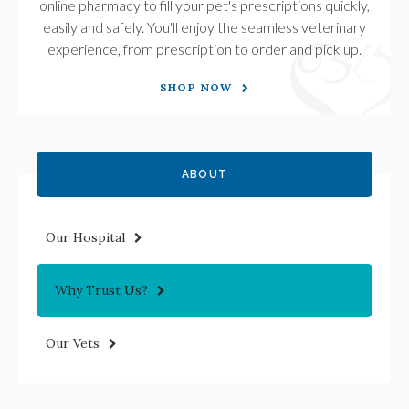
online pharmacy to fill your pet's prescriptions quickly,
easily and safely. You'll enjoy the seamless veterinary
experience, from prescription to order and pick up.
SHOP NOW
ABOUT
Our Hospital
Why Trust Us?
Our Vets