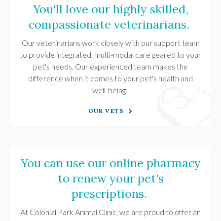
You'll love our highly skilled,
compassionate veterinarians.
Our veterinarians work closely with our support team
to provide integrated, multi-modal care geared to your
pet's needs. Our experienced team makes the
difference when it comes to your pet's health and
well-being.
OUR VETS
You can use our online pharmacy
to renew your pet's
prescriptions.
At
Colonial Park Animal Clinic
, we are proud to offer an