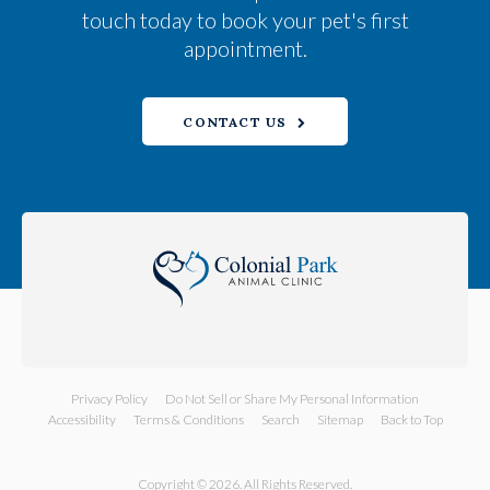
touch today to book your pet's first
appointment.
CONTACT US
Privacy Policy
Do Not Sell or Share My Personal Information
Accessibility
Terms & Conditions
Search
Sitemap
Back to Top
Copyright © 2026. All Rights Reserved.