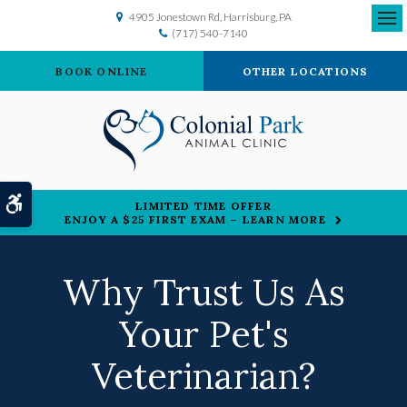
4905 Jonestown Rd
Harrisburg
PA
(717) 540-7140
Ope
BOOK ONLINE
OTHER LOCATIONS
Accessible Version
LIMITED TIME OFFER
ENJOY A $25 FIRST EXAM – LEARN MORE
Why Trust Us As
Your Pet's
Veterinarian?