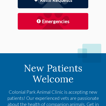
Refill Requests
Emergencies
New Patients
Welcome
Colonial Park Animal Clinic
is accepting new
patients! Our experienced vets are passionate
about the health of companion animals. Get in