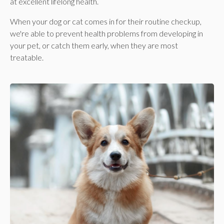
at excellent lifelong health.
When your dog or cat comes in for their routine checkup,
we're able to prevent health problems from developing in
your pet, or catch them early, when they are most
treatable.