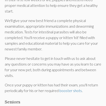
proper medical attention to help ensure they get a healthy
start.
We'll give your new best friend a complete physical
examination, appropriate immunizations and deworming
medication. Tests for intestinal parasites will also be
completed. You'll receive a puppy or kitten 'kit' filled with
samples and educational material to help you care for your
newest family member.
Please never hesitate to get in touch with us to ask about
any questions or concerns you may have as you learn to care
for your new pet, both during appointments and between
visits.
Once your puppy or kitten has had their exam, you'll return
periodically for his or her required
booster shots
.
Seniors