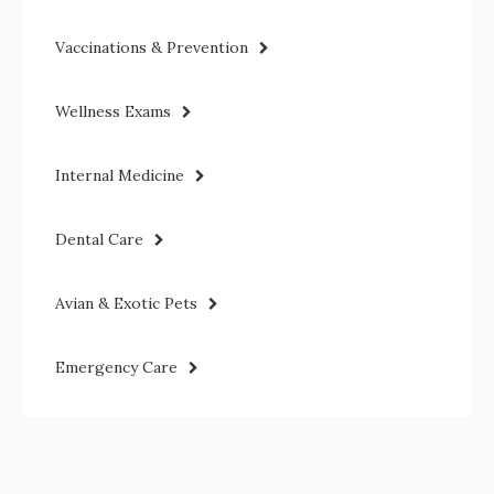
Vaccinations & Prevention
Wellness Exams
Internal Medicine
Dental Care
Avian & Exotic Pets
Emergency Care