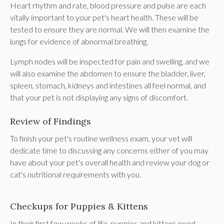
Heart rhythm and rate, blood pressure and pulse are each
vitally important to your pet's heart health. These will be
tested to ensure they are normal. We will then examine the
lungs for evidence of abnormal breathing.
Lymph nodes will be inspected for pain and swelling, and we
will also examine the abdomen to ensure the bladder, liver,
spleen, stomach, kidneys and intestines all feel normal, and
that your pet is not displaying any signs of discomfort.
Review of Findings
To finish your pet's routine wellness exam, your vet will
dedicate time to discussing any concerns either of you may
have about your pet's overall health and review your dog or
cat's nutritional requirements with you.
Checkups for Puppies & Kittens
In their first few weeks of life, puppies and kittens need