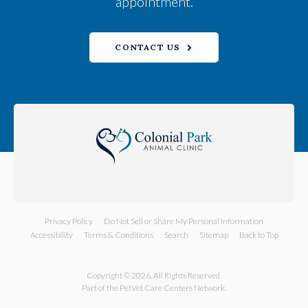
appointment.
CONTACT US
Privacy Policy
Do Not Sell or Share My Personal Information
Accessibility
Terms & Conditions
Search
Sitemap
Back to Top
Copyright © 2026. All Rights Reserved.
Part of the
PetVet Care Centers Network
.