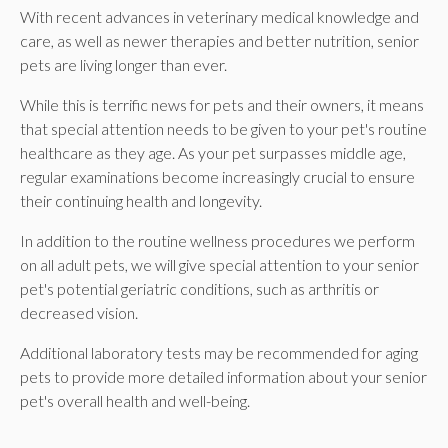
With recent advances in veterinary medical knowledge and
care, as well as newer therapies and better nutrition, senior
pets are living longer than ever.
While this is terrific news for pets and their owners, it means
that special attention needs to be given to your pet's routine
healthcare as they age. As your pet surpasses middle age,
regular examinations become increasingly crucial to ensure
their continuing health and longevity.
In addition to the routine wellness procedures we perform
on all adult pets, we will give special attention to your senior
pet's potential geriatric conditions, such as arthritis or
decreased vision.
Additional laboratory tests may be recommended for aging
pets to provide more detailed information about your senior
pet's overall health and well-being.