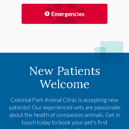
Emergencies
New Patients
Welcome
Colonial Park Animal Clinic
is accepting new
patients! Our experienced vets are passionate
about the health of companion animals. Get in
touch today to book your pet's first