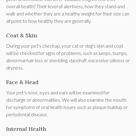
overall health? Their level of alertness, how they stand and
walk and whether they are a healthy weight for their size can
all point to how healthy they are generally.
Coat & Skin
During your pet's checkup, your cat or dog's skin and coat
will be checked for signs of problems, such as lumps, bumps,
abnormal hair loss or shedding, dandruff, excessive oiliness or
dryness.
Face & Head
Your pet's nose, eyes and ears will be examined for
discharge or abnormalities. We will also examine the mouth
for symptoms of oral health issues such as plaque buildup or
periodontal disease.
Internal Health