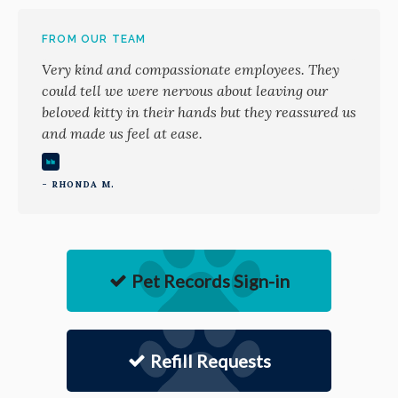
FROM OUR TEAM
Very kind and compassionate employees. They
could tell we were nervous about leaving our
beloved kitty in their hands but they reassured us
and made us feel at ease.
- RHONDA M.
Pet Records Sign-in
Refill Requests