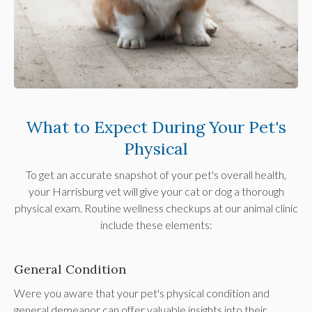
What to Expect During Your Pet's
Physical
To get an accurate snapshot of your pet's overall health,
your Harrisburg vet will give your cat or dog a thorough
physical exam. Routine wellness checkups at our animal clinic
include these elements:
General Condition
Were you aware that your pet's physical condition and
general demeanor can offer valuable insights into their