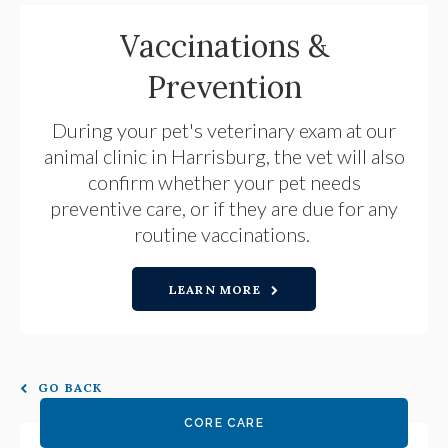
Vaccinations &
Prevention
During your pet's veterinary exam at our
animal clinic in Harrisburg, the vet will also
confirm whether your pet needs
preventive care, or if they are due for any
routine vaccinations.
LEARN MORE
GO BACK
CORE CARE