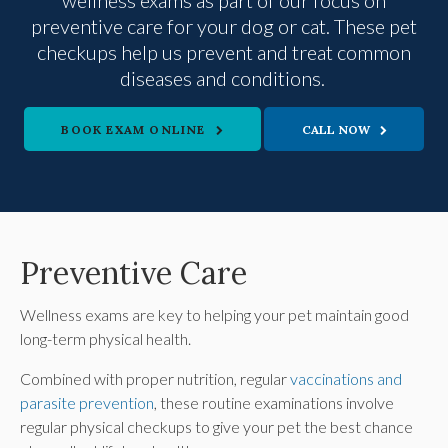
wellness exams as part of our focus on
preventive care for your dog or cat. These pet
checkups help us prevent and treat common
diseases and conditions.
BOOK EXAM ONLINE
Preventive Care
Wellness exams are key to helping your pet maintain good
long-term physical health.
Combined with proper nutrition, regular
vaccinations and
parasite prevention
, these routine examinations involve
regular physical checkups to give your pet the best chance