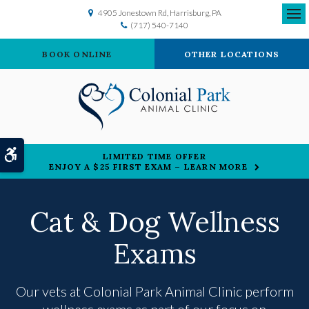
4905 Jonestown Rd
Harrisburg
PA
(717) 540-7140
Ope
BOOK ONLINE
OTHER LOCATIONS
Accessible Version
LIMITED TIME OFFER
ENJOY A $25 FIRST EXAM – LEARN MORE
Cat & Dog Wellness
Exams
Our vets at
Colonial Park Animal Clinic
perform