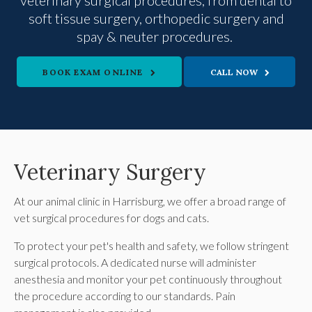
veterinary surgical procedures, from dental to
soft tissue surgery, orthopedic surgery and
spay & neuter procedures.
BOOK EXAM ONLINE
Veterinary Surgery
At our animal clinic in Harrisburg, we offer a broad range of
vet surgical procedures for dogs and cats.
To protect your pet's health and safety, we follow stringent
surgical protocols. A dedicated nurse will administer
anesthesia and monitor your pet continuously throughout
the procedure according to our standards. Pain