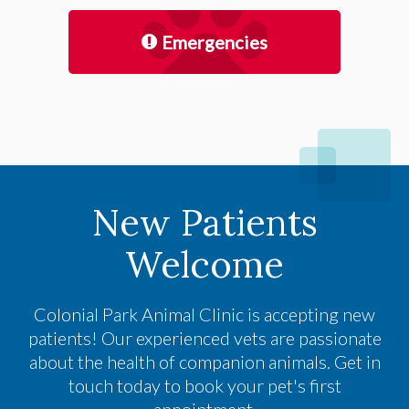
Emergencies
New Patients
Welcome
Colonial Park Animal Clinic
is accepting new
patients! Our experienced vets are passionate
about the health of companion animals. Get in
touch today to book your pet's first