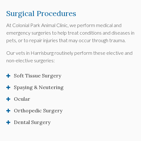
Surgical Procedures
At
Colonial Park Animal Clinic
, we perform medical and
emergency surgeries to help treat conditions and diseases in
pets, or to repair injuries that may occur through trauma.
Our vets in Harrisburg routinely perform these elective and
non-elective surgeries:
Soft Tissue Surgery
Spaying & Neutering
Ocular
Orthopedic Surgery
Dental Surgery