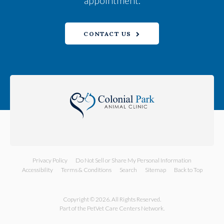
appointment.
CONTACT US
Privacy Policy
Do Not Sell or Share My Personal Information
Accessibility
Terms & Conditions
Search
Sitemap
Back to Top
Copyright © 2026. All Rights Reserved.
Part of the
PetVet Care Centers Network
.