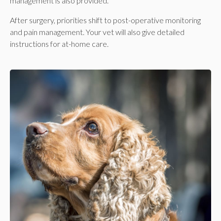
management is also provided.
After surgery, priorities shift to post-operative monitoring
and pain management. Your vet will also give detailed
instructions for at-home care.