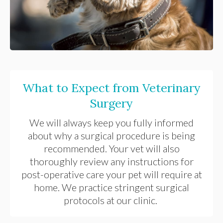
What to Expect from Veterinary
Surgery
We will always keep you fully informed
about why a surgical procedure is being
recommended. Your vet will also
thoroughly review any instructions for
post-operative care your pet will require at
home. We practice stringent surgical
protocols at our clinic.