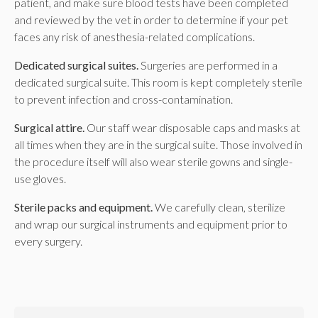
patient, and make sure blood tests have been completed
and reviewed by the vet in order to determine if your pet
faces any risk of anesthesia-related complications.
Dedicated surgical suites.
Surgeries are performed in a
dedicated surgical suite. This room is kept completely sterile
to prevent infection and cross-contamination.
Surgical attire.
Our staff wear disposable caps and masks at
all times when they are in the surgical suite. Those involved in
the procedure itself will also wear sterile gowns and single-
use gloves.
Sterile packs and equipment.
We carefully clean, sterilize
and wrap our surgical instruments and equipment prior to
every surgery.