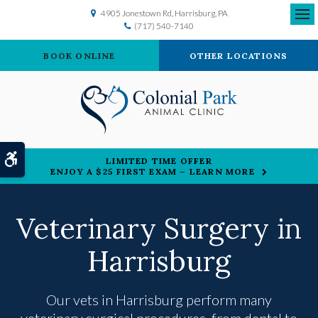
4905 Jonestown Rd
Harrisburg
PA
(717) 540-7140
Ope
BOOK ONLINE
OTHER LOCATIONS
Accessible Version
LIMITED TIME OFFER
ENJOY A $25 FIRST EXAM – LEARN MORE
Veterinary Surgery in
Harrisburg
Our vets in Harrisburg perform many