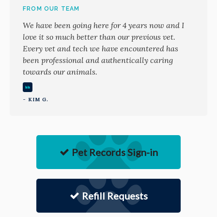
FROM OUR TEAM
We have been going here for 4 years now and I
love it so much better than our previous vet.
Every vet and tech we have encountered has
been professional and authentically caring
towards our animals.
- KIM G.
Pet Records Sign-in
Refill Requests