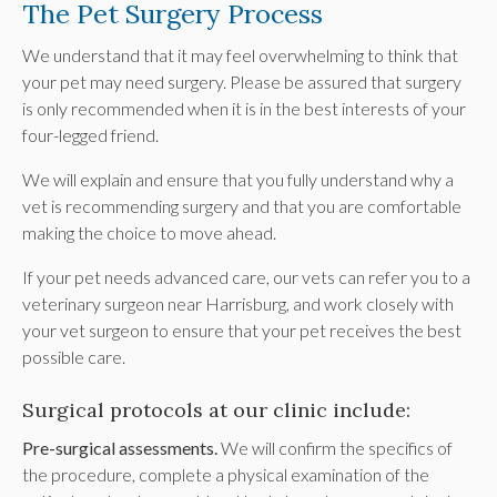
The Pet Surgery Process
We understand that it may feel overwhelming to think that
your pet may need surgery. Please be assured that surgery
is only recommended when it is in the best interests of your
four-legged friend.
We will explain and ensure that you fully understand why a
vet is recommending surgery and that you are comfortable
making the choice to move ahead.
If your pet needs advanced care, our vets can refer you to a
veterinary surgeon near Harrisburg, and work closely with
your vet surgeon to ensure that your pet receives the best
possible care.
Surgical protocols at our clinic include:
Pre-surgical assessments.
We will confirm the specifics of
the procedure, complete a physical examination of the