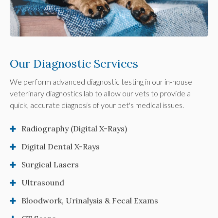
Our Diagnostic Services
We perform advanced diagnostic testing in our in-house
veterinary diagnostics lab to allow our vets to provide a
quick, accurate diagnosis of your pet's medical issues.
Radiography (Digital X-Rays)
Digital Dental X-Rays
Surgical Lasers
Ultrasound
Bloodwork, Urinalysis & Fecal Exams