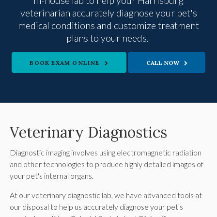
in-house lab to help your Harrisburg
veterinarian accurately diagnose your pet's
medical conditions and customize treatment
plans to your needs.
BOOK EXAM ONLINE
Veterinary Diagnostics
Diagnostic imaging involves using electromagnetic radiation
and other technologies to produce highly detailed images of
your pet's internal organs.
At our veterinary diagnostic lab, we have advanced tools at
our disposal to help us accurately diagnose your pet's