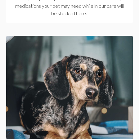
medications your pet may need while in our care will
be stocked here.