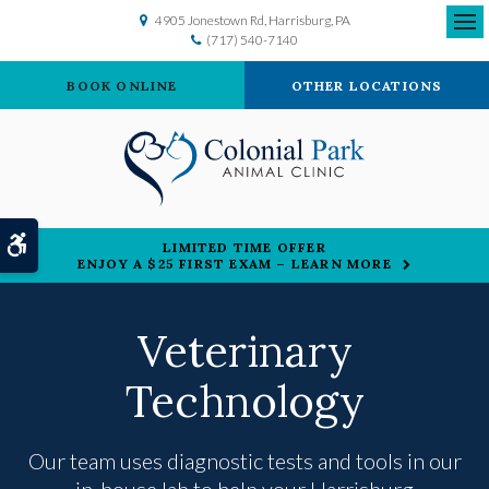
4905 Jonestown Rd
Harrisburg
PA
(717) 540-7140
Ope
BOOK ONLINE
OTHER LOCATIONS
Accessible Version
LIMITED TIME OFFER
ENJOY A $25 FIRST EXAM – LEARN MORE
Veterinary
Technology
Our team uses diagnostic tests and tools in our