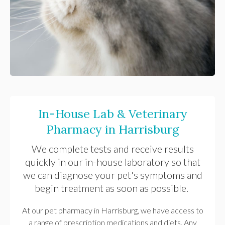
In-House Lab & Veterinary
Pharmacy in Harrisburg
We complete tests and receive results
quickly in our in-house laboratory so that
we can diagnose your pet's symptoms and
begin treatment as soon as possible.
At our pet pharmacy in Harrisburg, we have access to
a range of prescription medications and diets. Any