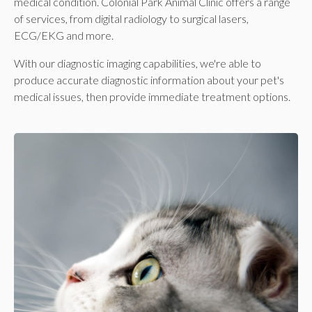
medical condition.
Colonial Park Animal Clinic
offers a range
of services, from digital radiology to surgical lasers,
ECG/EKG and more.
With our diagnostic imaging capabilities, we're able to
produce accurate diagnostic information about your pet's
medical issues, then provide immediate treatment options.