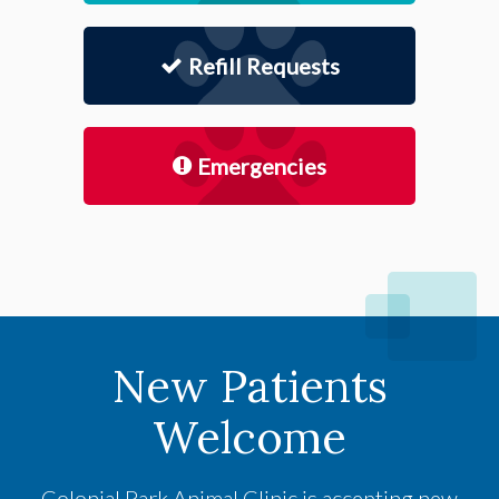
Refill Requests
Emergencies
New Patients
Welcome
Colonial Park Animal Clinic
is accepting new