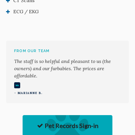
CT Scans
ECG / EKG
FROM OUR TEAM
The staff is so helpful and pleasant to us (the
owners) and our furbabies. The prices are
affordable.
- MARIANNE B.
Pet Records Sign-in