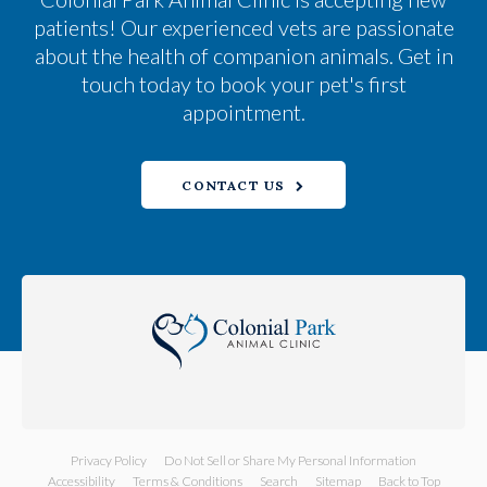
patients! Our experienced vets are passionate
about the health of companion animals. Get in
touch today to book your pet's first
appointment.
CONTACT US
Privacy Policy
Do Not Sell or Share My Personal Information
Accessibility
Terms & Conditions
Search
Sitemap
Back to Top