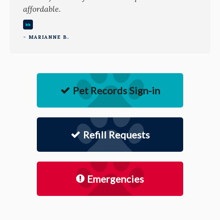
affordable.
- MARIANNE B.
Pet Records Sign-in
Refill Requests
Emergencies