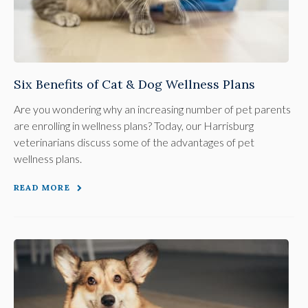
Six Benefits of Cat & Dog Wellness Plans
Are you wondering why an increasing number of pet parents
are enrolling in wellness plans? Today, our Harrisburg
veterinarians discuss some of the advantages of pet
wellness plans.
READ MORE