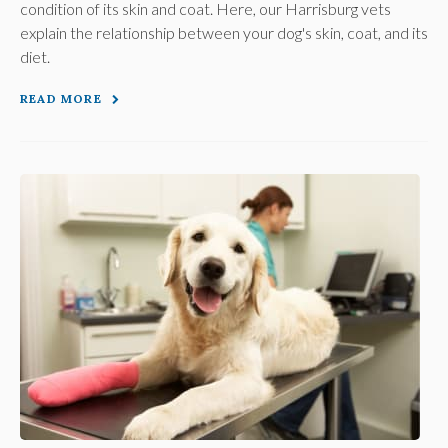
condition of its skin and coat. Here, our Harrisburg vets
explain the relationship between your dog's skin, coat, and its
diet.
READ MORE