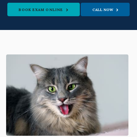
BOOK EXAM ONLINE