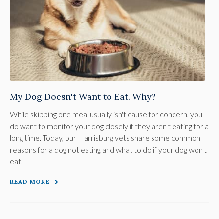
My Dog Doesn't Want to Eat. Why?
While skipping one meal usually isn't cause for concern, you
do want to monitor your dog closely if they aren't eating for a
long time. Today, our Harrisburg vets share some common
reasons for a dog not eating and what to do if your dog won't
eat.
READ MORE