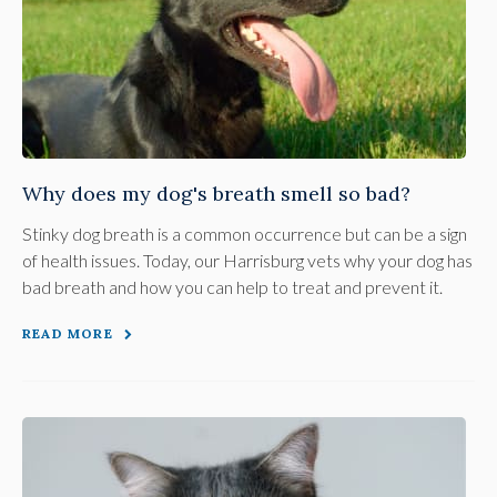
Why does my dog's breath smell so bad?
Stinky dog breath is a common occurrence but can be a sign
of health issues. Today, our Harrisburg vets why your dog has
bad breath and how you can help to treat and prevent it.
READ MORE