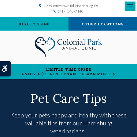
4905 Jonestown Rd
Harrisburg
PA
(717) 540-7140
Ope
BOOK ONLINE
OTHER LOCATIONS
Accessible Version
LIMITED TIME OFFER
ENJOY A $25 FIRST EXAM – LEARN MORE
Pet Care Tips
Keep your pets happy and healthy with these
valuable tips from our Harrisburg
veterinarians.