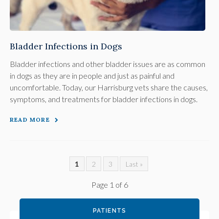
Bladder Infections in Dogs
Bladder infections and other bladder issues are as common
in dogs as they are in people and just as painful and
uncomfortable. Today, our Harrisburg vets share the causes,
symptoms, and treatments for bladder infections in dogs.
READ MORE
1
2
3
Last »
Page 1 of 6
PATIENTS