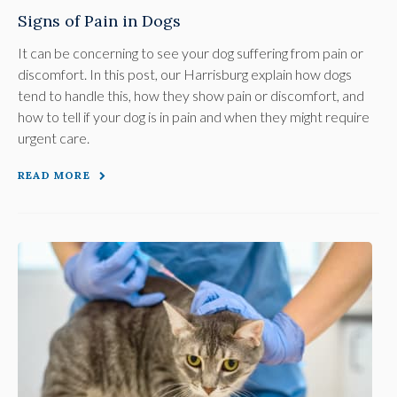
Signs of Pain in Dogs
It can be concerning to see your dog suffering from pain or
discomfort. In this post, our Harrisburg explain how dogs
tend to handle this, how they show pain or discomfort, and
how to tell if your dog is in pain and when they might require
urgent care.
READ MORE