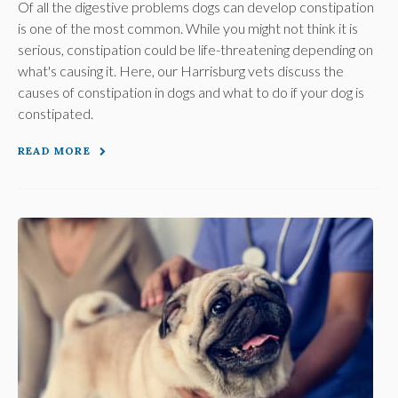
Of all the digestive problems dogs can develop constipation
is one of the most common. While you might not think it is
serious, constipation could be life-threatening depending on
what's causing it. Here, our Harrisburg vets discuss the
causes of constipation in dogs and what to do if your dog is
constipated.
READ MORE