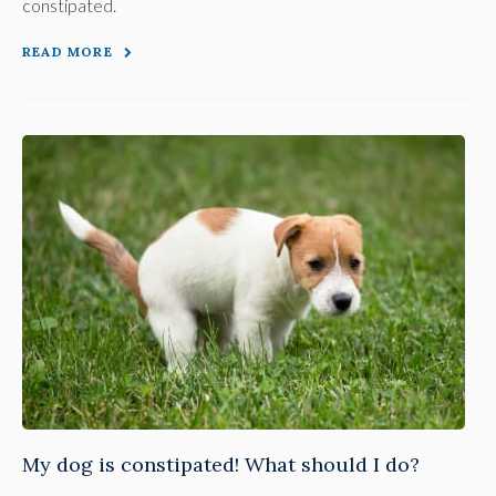
constipated.
READ MORE
My dog is constipated! What should I do?