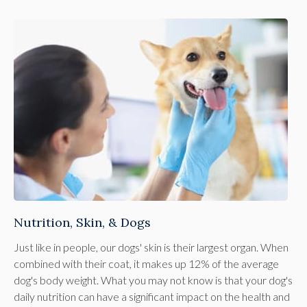
Nutrition, Skin, & Dogs
Just like in people, our dogs' skin is their largest organ. When
combined with their coat, it makes up 12% of the average
dog's body weight. What you may not know is that your dog's
daily nutrition can have a significant impact on the health and