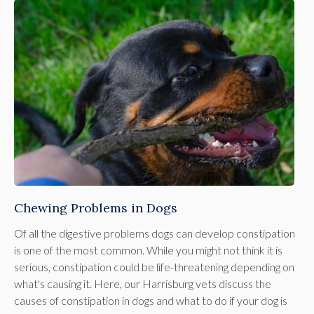
Chewing Problems in Dogs
Of all the digestive problems dogs can develop constipation
is one of the most common. While you might not think it is
serious, constipation could be life-threatening depending on
what's causing it. Here, our Harrisburg vets discuss the
causes of constipation in dogs and what to do if your dog is