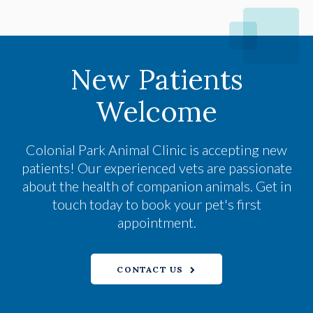
New Patients
Welcome
Colonial Park Animal Clinic
is accepting new
patients! Our experienced vets are passionate
about the health of companion animals. Get in
touch today to book your pet's first
appointment.
CONTACT US