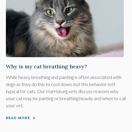
Why is my cat breathing heavy?
While heavy breathing and panting is often associated with
dogs as they do this to cool down, but this behavior isn't
typical for cats. Our Harrisburg vets discuss reasons why
your cat may be panting or breathing heavily and when to call
your vet.
READ MORE