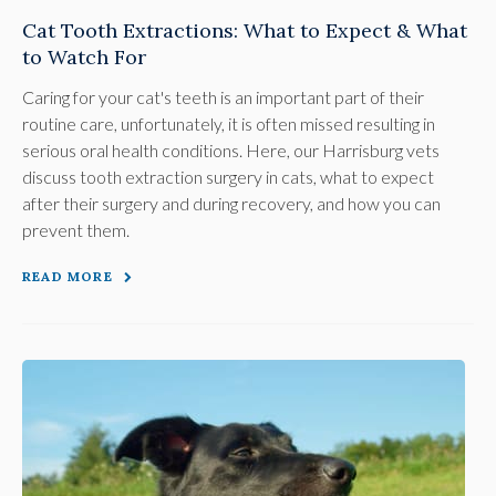
Cat Tooth Extractions: What to Expect & What
to Watch For
Caring for your cat's teeth is an important part of their
routine care, unfortunately, it is often missed resulting in
serious oral health conditions. Here, our Harrisburg vets
discuss tooth extraction surgery in cats, what to expect
after their surgery and during recovery, and how you can
prevent them.
READ MORE