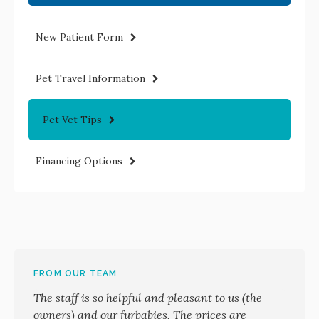
New Patient Form
Pet Travel Information
Pet Vet Tips
Financing Options
FROM OUR TEAM
The staff is so helpful and pleasant to us (the
owners) and our furbabies. The prices are