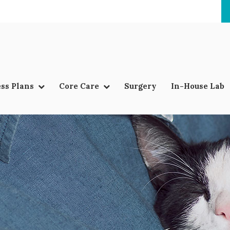
ss Plans
Core Care
Surgery
In-House Lab
LIMITED TIME OFFER
ENJOY A $25 FIRST EXAM – LEARN MORE