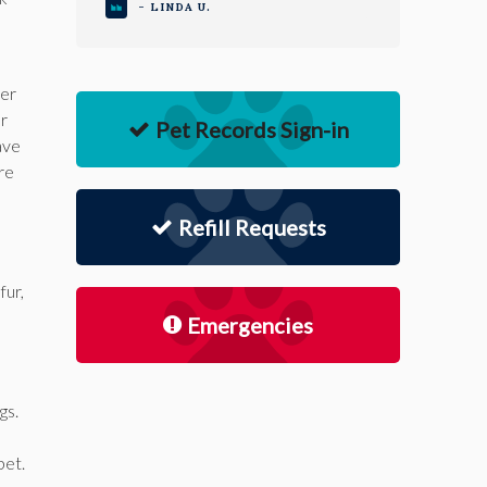
- LINDA U.
eer
er
Pet Records Sign-in
ave
re
Refill Requests
fur,
Emergencies
gs.
pet.