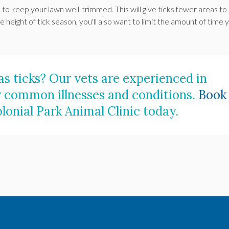
 to keep your lawn well-trimmed. This will give ticks fewer areas to 
e height of tick season, you'll also want to limit the amount of time 
s ticks? Our vets are experienced in
 common illnesses and conditions.
Book
lonial Park Animal Clinic
today.