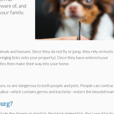
eware of, and
your family.
mals and humans. Since they do not fly or jump, they rely on hosts 
 bringing ticks onto your property). Once they have entered your
ites then make their way into your home.
ses, so are dangerous to both people and pets. People can contrac
s saliva—which contains germs and bacteria—enters the bloodstrea
burg?
lude the American dog tick, the black-legged tick, the Lone Star ti