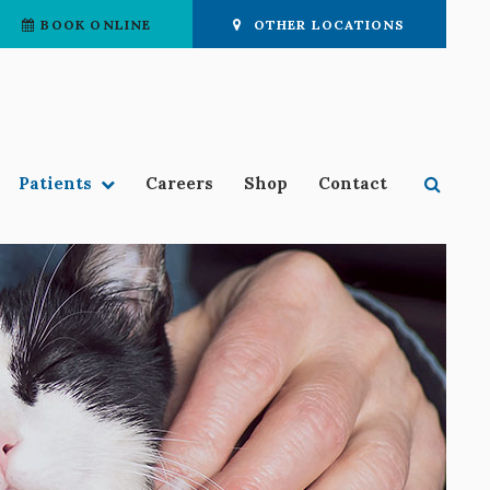
BOOK ONLINE
OTHER LOCATIONS
Open 
Patients
Careers
Shop
Contact