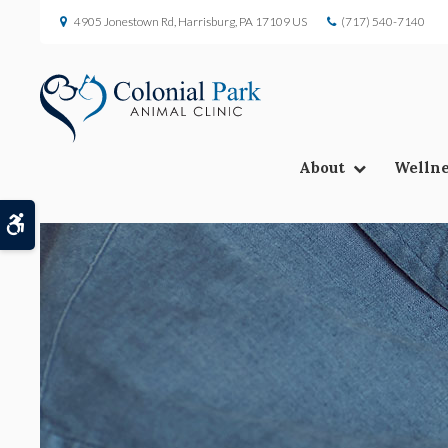
4905 Jonestown Rd
Harrisburg
PA
17109
US
(717) 540-7140
About
Wellne
Accessible Version