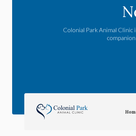
N
Colonial Park Animal Clinic
i
companion a
Hom