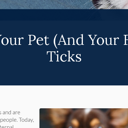
Your Pet (And Your 
Ticks
s and are
people. Today,
ternal