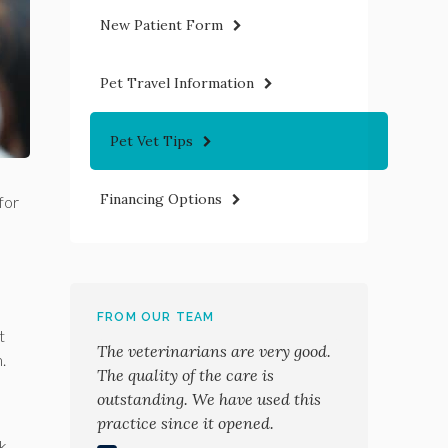
New Patient Form
Pet Travel Information
Pet Vet Tips
Financing Options
for
FROM OUR TEAM
t
The veterinarians are very good.
m.
The quality of the care is
outstanding. We have used this
practice since it opened.
ck