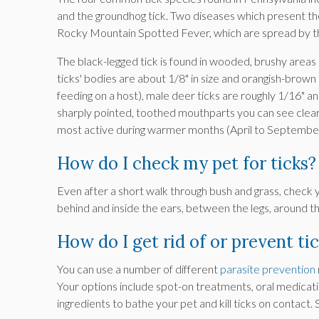
and the groundhog tick. Two diseases which present th
Rocky Mountain Spotted Fever, which are spread by the
The black-legged tick is found in wooded, brushy areas
ticks' bodies are about 1/8" in size and orangish-bro
feeding on a host), male deer ticks are roughly 1/16" a
sharply pointed, toothed mouthparts you can see clea
most active during warmer months (April to September
How do I check my pet for ticks?
Even after a short walk through bush and grass, check yo
behind and inside the ears, between the legs, around 
How do I get rid of or prevent ti
You can use a number of different
parasite prevention
Your options include spot-on treatments, oral medicati
ingredients to bathe your pet and kill ticks on contact.