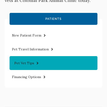
vets at
Colonial Park Animal Clinic
today.
PATIENTS
New Patient Form
Pet Travel Information
Pet Vet Tips
Financing Options