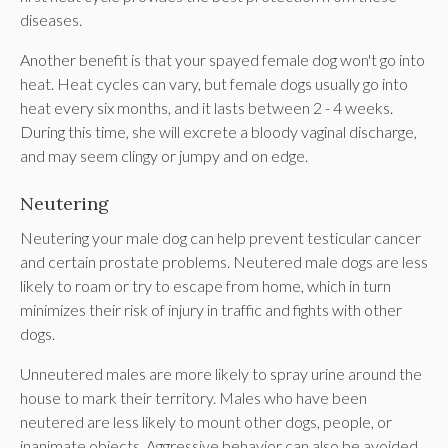
diseases.
Another benefit is that your spayed female dog won't go into
heat. Heat cycles can vary, but female dogs usually go into
heat every six months, and it lasts between 2 - 4 weeks.
During this time, she will excrete a bloody vaginal discharge,
and may seem clingy or jumpy and on edge.
Neutering
Neutering your male dog can help prevent testicular cancer
and certain prostate problems. Neutered male dogs are less
likely to roam or try to escape from home, which in turn
minimizes their risk of injury in traffic and fights with other
dogs.
Unneutered males are more likely to spray urine around the
house to mark their territory. Males who have been
neutered are less likely to mount other dogs, people, or
inanimate objects. Aggressive behavior can also be avoided