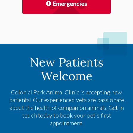
Emergencies
New Patients
Welcome
Colonial Park Animal Clinic
is accepting new
patients! Our experienced vets are passionate
about the health of companion animals. Get in
touch today to book your pet's first
appointment.