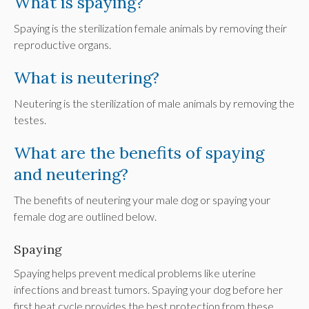
What is spaying?
Spaying is the sterilization female animals by removing their
reproductive organs.
What is neutering?
Neutering is the sterilization of male animals by removing the
testes.
What are the benefits of spaying
and neutering?
The benefits of neutering your male dog or spaying your
female dog are outlined below.
Spaying
Spaying helps prevent medical problems like uterine
infections and breast tumors. Spaying your dog before her
first heat cycle provides the best protection from these