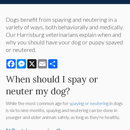
Dogs benefit from spaying and neutering in a
variety of ways, both behaviorally and medically.
Our Harrisburg veterinarians explain when and
why you should have your dog or puppy spayed
or neutered.
Facebook
Messenger
X
Email
Share
When should I spay or
neuter my dog?
While the most common age for
spaying or neutering
in dogs
is six to nine months, spaying and neutering can be done in
younger and older animals safely, as long as they're healthy.