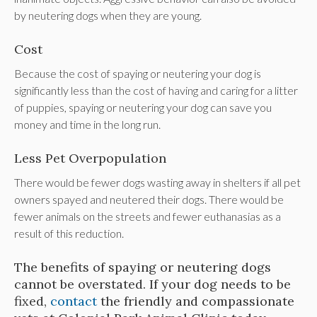
by neutering dogs when they are young.
Cost
Because the cost of spaying or neutering your dog is
significantly less than the cost of having and caring for a litter
of puppies, spaying or neutering your dog can save you
money and time in the long run.
Less Pet Overpopulation
There would be fewer dogs wasting away in shelters if all pet
owners spayed and neutered their dogs. There would be
fewer animals on the streets and fewer euthanasias as a
result of this reduction.
The benefits of spaying or neutering dogs
cannot be overstated. If your dog needs to be
fixed,
contact
the friendly and compassionate