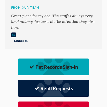
FROM OUR TEAM
Great place for my dog. The staff is always very
kind and my dog loves all the attention they give
him.
- LIZZIE C.
Pet Records Sign-in
Refill Requests