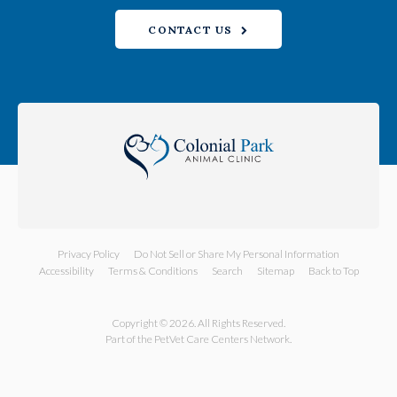
CONTACT US
Privacy Policy
Do Not Sell or Share My Personal Information
Accessibility
Terms & Conditions
Search
Sitemap
Back to Top
Copyright © 2026. All Rights Reserved.
Part of the
PetVet Care Centers Network
.