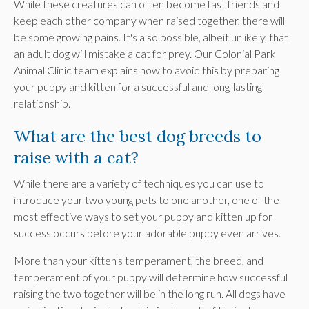
While these creatures can often become fast friends and
keep each other company when raised together, there will
be some growing pains. It's also possible, albeit unlikely, that
an adult dog will mistake a cat for prey. Our
Colonial Park
Animal Clinic
team explains how to avoid this by preparing
your puppy and kitten for a successful and long-lasting
relationship.
What are the best dog breeds to
raise with a cat?
While there are a variety of techniques you can use to
introduce your two young pets to one another, one of the
most effective ways to set your puppy and kitten up for
success occurs before your adorable puppy even arrives.
More than your kitten's temperament, the breed, and
temperament of your puppy will determine how successful
raising the two together will be in the long run. All dogs have