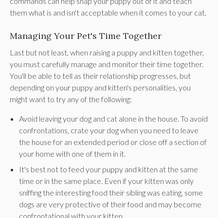
commands can help snap your puppy out of it and teach
them what is and isn't acceptable when it comes to your cat.
Managing Your Pet's Time Together
Last but not least, when raising a puppy and kitten together,
you must carefully manage and monitor their time together.
You'll be able to tell as their relationship progresses, but
depending on your puppy and kitten's personalities, you
might want to try any of the following:
Avoid leaving your dog and cat alone in the house. To avoid
confrontations, crate your dog when you need to leave
the house for an extended period or close off a section of
your home with one of them in it.
It's best not to feed your puppy and kitten at the same
time or in the same place. Even if your kitten was only
sniffing the interesting food their sibling was eating, some
dogs are very protective of their food and may become
confrontational with your kitten.