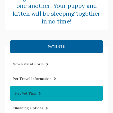
one another. Your puppy and
kitten will be sleeping together
in no time!
PATIENTS
New Patient Form
Pet Travel Information
Pet Vet Tips
Financing Options