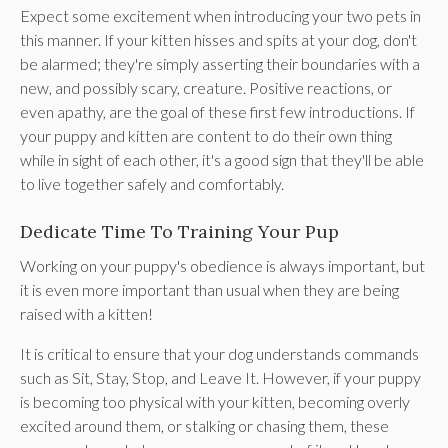
Expect some excitement when introducing your two pets in
this manner. If your kitten hisses and spits at your dog, don't
be alarmed; they're simply asserting their boundaries with a
new, and possibly scary, creature. Positive reactions, or
even apathy, are the goal of these first few introductions. If
your puppy and kitten are content to do their own thing
while in sight of each other, it's a good sign that they'll be able
to live together safely and comfortably.
Dedicate Time To Training Your Pup
Working on your puppy's obedience is always important, but
it is even more important than usual when they are being
raised with a kitten!
It is critical to ensure that your dog understands commands
such as Sit, Stay, Stop, and Leave It. However, if your puppy
is becoming too physical with your kitten, becoming overly
excited around them, or stalking or chasing them, these