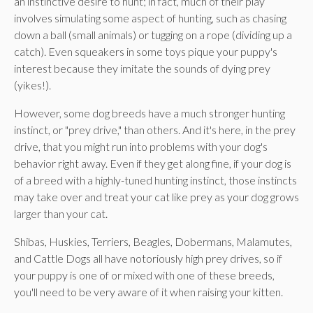
an instinctive desire to hunt; in fact, much of their play
involves simulating some aspect of hunting, such as chasing
down a ball (small animals) or tugging on a rope (dividing up a
catch). Even squeakers in some toys pique your puppy's
interest because they imitate the sounds of dying prey
(yikes!).
However, some dog breeds have a much stronger hunting
instinct, or "prey drive," than others. And it's here, in the prey
drive, that you might run into problems with your dog's
behavior right away. Even if they get along fine, if your dog is
of a breed with a highly-tuned hunting instinct, those instincts
may take over and treat your cat like prey as your dog grows
larger than your cat.
Shibas, Huskies, Terriers, Beagles, Dobermans, Malamutes,
and Cattle Dogs all have notoriously high prey drives, so if
your puppy is one of or mixed with one of these breeds,
you'll need to be very aware of it when raising your kitten.