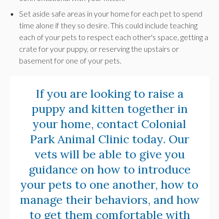
Set aside safe areas in your home for each pet to spend
time alone if they so desire. This could include teaching
each of your pets to respect each other's space, getting a
crate for your puppy, or reserving the upstairs or
basement for one of your pets.
If you are looking to raise a
puppy and kitten together in
your home,
contact Colonial
Park Animal Clinic today
. Our
vets will be able to give you
guidance on how to introduce
your pets to one another, how to
manage their behaviors, and how
to get them comfortable with