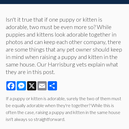
Isn't it true that if one puppy or kitten is
adorable, two must be even more so? While
puppies and kittens look adorable together in
photos and can keep each other company, there
are some things that any pet owner should keep
in mind when raising a puppy and kitten in the
same house. Our Harrisburg vets explain what
they are in this post.
Facebook
Messenger
X
Email
Share
If a puppy or kitten is adorable, surely the two of them must
be equally adorable when they're together? While this is
often the case, raising a puppy and kitten in the same house
isn't always so straightforward.