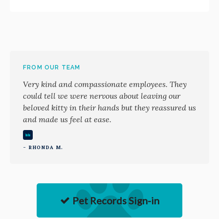
FROM OUR TEAM
Very kind and compassionate employees. They
could tell we were nervous about leaving our
beloved kitty in their hands but they reassured us
and made us feel at ease.
- RHONDA M.
Pet Records Sign-in