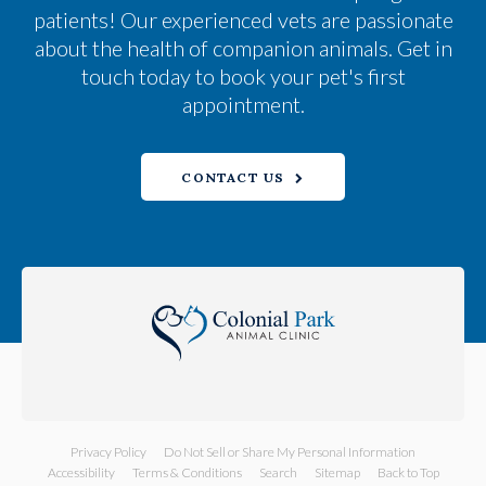
patients! Our experienced vets are passionate
about the health of companion animals. Get in
touch today to book your pet's first
appointment.
CONTACT US
Privacy Policy
Do Not Sell or Share My Personal Information
Accessibility
Terms & Conditions
Search
Sitemap
Back to Top