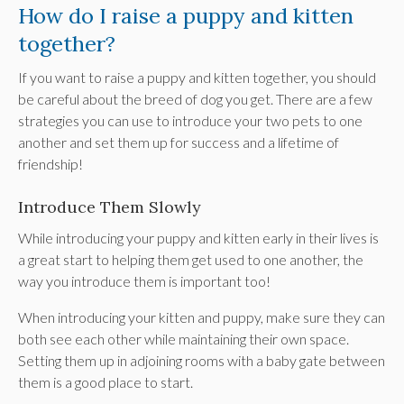
How do I raise a puppy and kitten
together?
If you want to raise a puppy and kitten together, you should
be careful about the breed of dog you get. There are a few
strategies you can use to introduce your two pets to one
another and set them up for success and a lifetime of
friendship!
Introduce Them Slowly
While introducing your puppy and kitten early in their lives is
a great start to helping them get used to one another, the
way you introduce them is important too!
When introducing your kitten and puppy, make sure they can
both see each other while maintaining their own space.
Setting them up in adjoining rooms with a baby gate between
them is a good place to start.