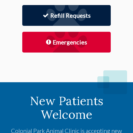
Refill Requests
Emergencies
New Patients
Welcome
Colonial Park Animal Clinic
is accepting new