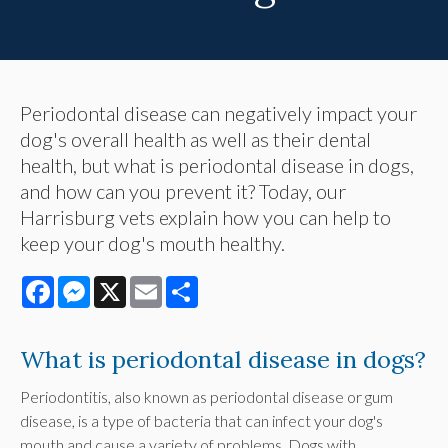
Periodontal disease can negatively impact your
dog's overall health as well as their dental
health, but what is periodontal disease in dogs,
and how can you prevent it? Today, our
Harrisburg vets explain how you can help to
keep your dog's mouth healthy.
Facebook
Messenger
X
Email
Share
What is periodontal disease in dogs?
Periodontitis, also known as periodontal disease or gum
disease, is a type of bacteria that can infect your dog's
mouth and cause a variety of problems. Dogs with