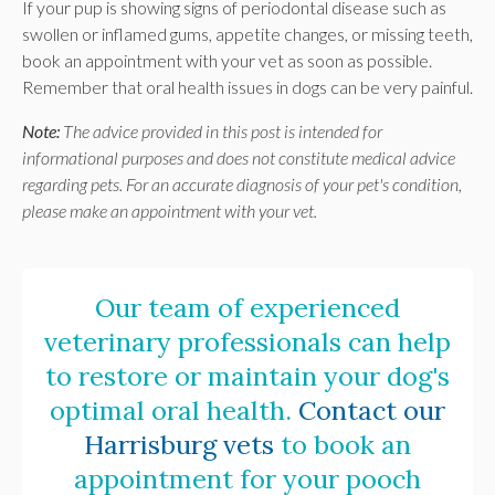
If your pup is showing signs of periodontal disease such as
swollen or inflamed gums, appetite changes, or missing teeth,
book an appointment with your vet as soon as possible.
Remember that oral health issues in dogs can be very painful.
Note:
The advice provided in this post is intended for
informational purposes and does not constitute medical advice
regarding pets. For an accurate diagnosis of your pet's condition,
please make an appointment with your vet.
Our team of experienced
veterinary professionals can help
to restore or maintain your dog's
optimal oral health.
Contact our
Harrisburg vets
to book an
appointment for your pooch