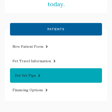
today.
PATIENTS
New Patient Form
Pet Travel Information
Pet Vet Tips
Financing Options