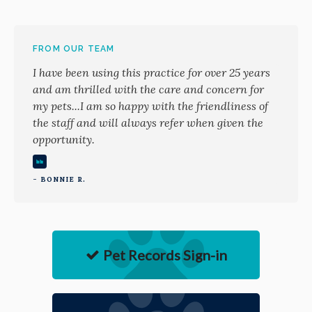
FROM OUR TEAM
I have been using this practice for over 25 years
and am thrilled with the care and concern for
my pets...I am so happy with the friendliness of
the staff and will always refer when given the
opportunity.
- BONNIE R.
Pet Records Sign-in