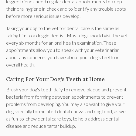
legged friends need regular dental appointments to keep
their oral hygiene in check and to identify any trouble spots
before more serious issues develop.
Taking your dog to the vet for dental care is the same as
taking him to a doggie dentist. Most dogs should visit the vet
every six months for an oral health examination. These
appointments allow you to speak with your veterinarian
about any concerns you have about your dog's teeth or
overall health.
Caring For Your Dog's Teeth at Home
Brush your dog's teeth daily to remove plaque and prevent
bacteria from forming between appointments to prevent
problems from developing. You may also want to give your
dog specially formulated dental chews and dog food, as well
as fun-to-chew dental care toys, to help address dental
disease and reduce tartar buildup.