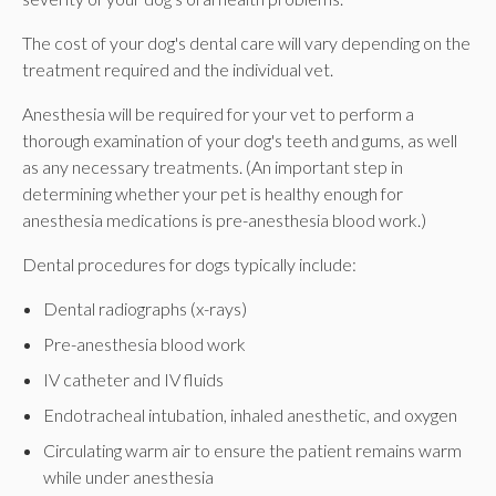
The cost of your dog's dental care will vary depending on the
treatment required and the individual vet.
Anesthesia will be required for your vet to perform a
thorough examination of your dog's teeth and gums, as well
as any necessary treatments. (An important step in
determining whether your pet is healthy enough for
anesthesia medications is pre-anesthesia blood work.)
Dental procedures for dogs typically include:
Dental radiographs (x-rays)
Pre-anesthesia blood work
IV catheter and IV fluids
Endotracheal intubation, inhaled anesthetic, and oxygen
Circulating warm air to ensure the patient remains warm
while under anesthesia