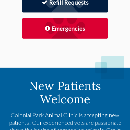
Refill Requests
Emergencies
New Patients
Welcome
Colonial Park Animal Clinic
is accepting new
patients! Our experienced vets are passionate