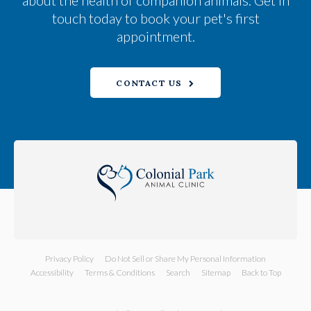
about the health of companion animals. Get in
touch today to book your pet's first
appointment.
CONTACT US
Privacy Policy
Do Not Sell or Share My Personal Information
Accessibility
Terms & Conditions
Search
Sitemap
Back to Top