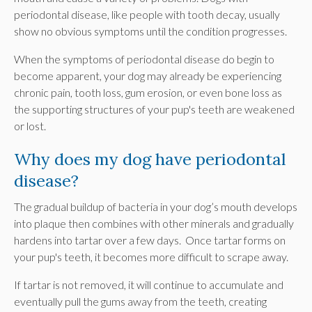
periodontal disease, like people with tooth decay, usually
show no obvious symptoms until the condition progresses.
When the symptoms of periodontal disease do begin to
become apparent, your dog may already be experiencing
chronic pain, tooth loss, gum erosion, or even bone loss as
the supporting structures of your pup's teeth are weakened
or lost.
Why does my dog have periodontal
disease?
The gradual buildup of bacteria in your dog’s mouth develops
into plaque then combines with other minerals and gradually
hardens into tartar over a few days. Once tartar forms on
your pup's teeth, it becomes more difficult to scrape away.
If tartar is not removed, it will continue to accumulate and
eventually pull the gums away from the teeth, creating