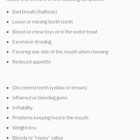
Bad breath (halitosis)
Loose or missing teeth teeth
Blood on chew toys or in the water bowl
Excessive drooling
Favoring one side of the mouth when chewing
Reduced appetite
Discolored teeth (yellow or brown)
Inflamed or bleeding gums
Irritability
Problems keeping food in the mouth
Weight loss
Bloody or “ropey” saliva