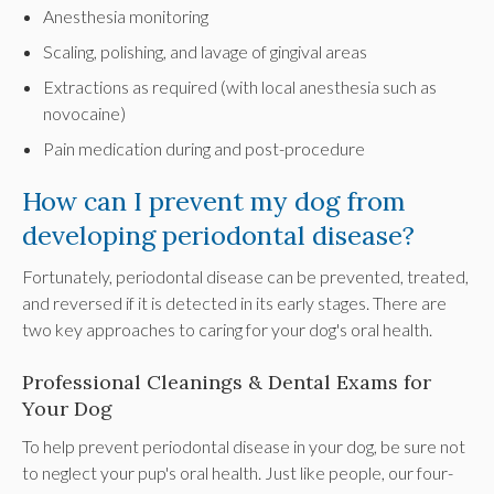
Anesthesia monitoring
Scaling, polishing, and lavage of gingival areas
Extractions as required (with local anesthesia such as
novocaine)
Pain medication during and post-procedure
How can I prevent my dog from
developing periodontal disease?
Fortunately, periodontal disease can be prevented, treated,
and reversed if it is detected in its early stages. There are
two key approaches to caring for your dog's oral health.
Professional Cleanings & Dental Exams for
Your Dog
To help prevent periodontal disease in your dog, be sure not
to neglect your pup's oral health. Just like people, our four-