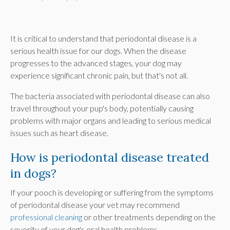
It is critical to understand that periodontal disease is a
serious health issue for our dogs. When the disease
progresses to the advanced stages, your dog may
experience significant chronic pain, but that's not all.
The bacteria associated with periodontal disease can also
travel throughout your pup's body, potentially causing
problems with major organs and leading to serious medical
issues such as heart disease.
How is periodontal disease treated
in dogs?
If your pooch is developing or suffering from the symptoms
of periodontal disease your vet may recommend
professional cleaning
or other treatments depending on the
severity of your dog's oral health problems.