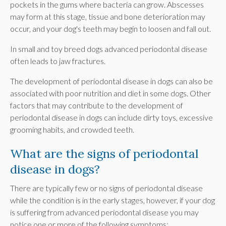
pockets in the gums where bacteria can grow. Abscesses
may form at this stage, tissue and bone deterioration may
occur, and your dog's teeth may begin to loosen and fall out.
In small and toy breed dogs advanced periodontal disease
often leads to jaw fractures.
The development of periodontal disease in dogs can also be
associated with poor nutrition and diet in some dogs. Other
factors that may contribute to the development of
periodontal disease in dogs can include dirty toys, excessive
grooming habits, and crowded teeth.
What are the signs of periodontal
disease in dogs?
There are typically few or no signs of periodontal disease
while the condition is in the early stages, however, if your dog
is suffering from advanced periodontal disease you may
notice one or more of the following symptoms: