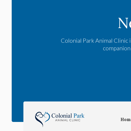
N
Colonial Park Animal Clinic
i
companion a
Hom