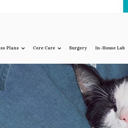
ss Plans
Core Care
Surgery
In-House Lab
LIMITED TIME OFFER
ENJOY A $25 FIRST EXAM – LEARN MORE