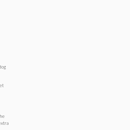
,
 dog
et
 he
extra