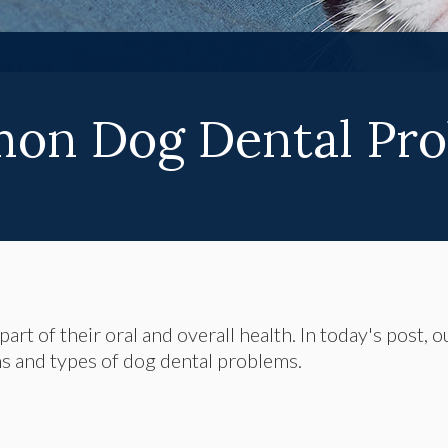
on Dog Dental Pro
art of their oral and overall health. In today's post, o
s and types of dog dental problems.