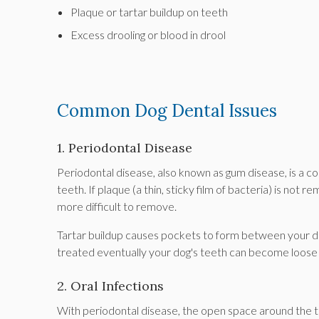
Plaque or tartar buildup on teeth
Excess drooling or blood in drool
Common Dog Dental Issues
1. Periodontal Disease
Periodontal disease, also known as gum disease, is a c
teeth. If plaque (a thin, sticky film of bacteria) is not r
more difficult to remove.
Tartar buildup causes pockets to form between your dog
treated eventually your dog's teeth can become loose a
2. Oral Infections
With periodontal disease, the open space around the too