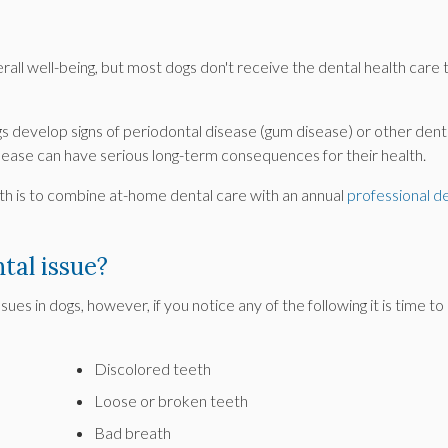
erall well-being, but most dogs don't receive the dental health care 
gs develop signs of periodontal disease (gum disease) or other dent
disease can have serious long-term consequences for their health.
lth is to combine at-home dental care with an annual
professional d
tal issue?
ssues in dogs, however, if you notice any of the following it is time to
Discolored teeth
Loose or broken teeth
Bad breath