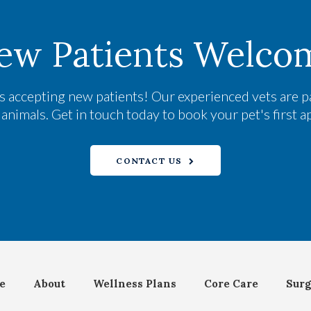
ew Patients Welco
s accepting new patients! Our experienced vets are p
nimals. Get in touch today to book your pet's first 
CONTACT US
e
About
Wellness Plans
Core Care
Surg