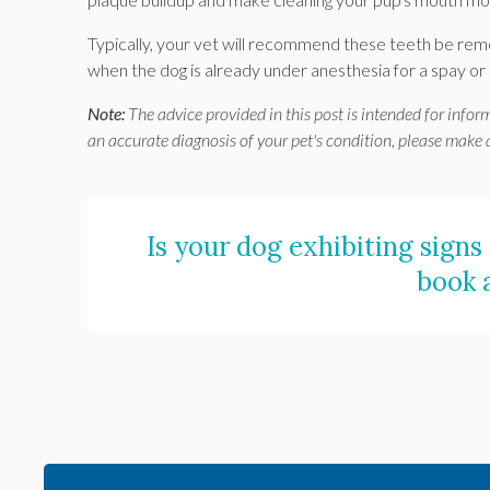
Typically, your vet will recommend these teeth be remo
when the dog is already under anesthesia for a spay or
Note:
The advice provided in this post is intended for infor
an accurate diagnosis of your pet's condition, please make
Is your dog exhibiting signs
book 