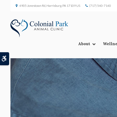
4905 Jonestown Rd
Harrisburg
PA
17109
US
(717) 540-7140
About
Wellne
Accessible Version