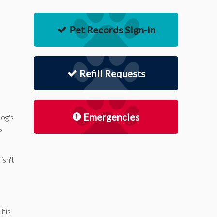
Pet Records Sign-in
Refill Requests
Emergencies
dog's
s
isn't
This