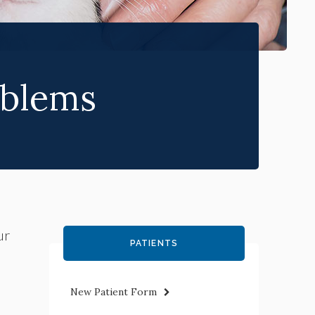
blems
ur
PATIENTS
New Patient Form