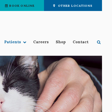
BOOK ONLINE
OTHER LOCATIONS
Open 
Patients
Careers
Shop
Contact