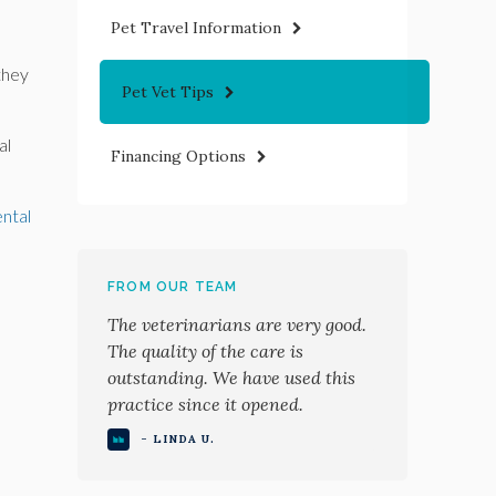
Pet Travel Information
they
Pet Vet Tips
al
Financing Options
ental
FROM OUR TEAM
The veterinarians are very good.
The quality of the care is
outstanding. We have used this
practice since it opened.
- LINDA U.