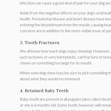
infection can cause a good deal of pain for your dog and
Aside from the negative effects on your dog's oral healt
health. Periodontal disease and heart disease have been 
entering the bloodstream from the mouth, causing heart
concerns are in addition to the more visible issue of 
3. Tooth Fractures
We all know how much dogs enjoy chewing! However, as
such as bones or very hard plastic, can fracture or bre
chews on something too large for its mouth.
When selecting chew toys be sure to pick something tha
about what they would recommend.
4. Retained Baby Teeth
Baby teeth are present in all puppies (also called decidu
or she is 6 months old. Some teeth, however, will remai
plaque buildup and make cleaning your pup's mouth more