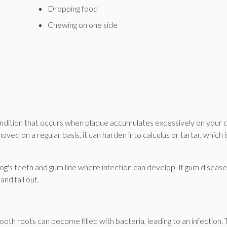
Dropping food
Chewing on one side
ondition that occurs when plaque accumulates excessively on your 
emoved on a regular basis, it can harden into calculus or tartar, which i
's teeth and gum line where infection can develop. If gum disease 
nd fall out.
th roots can become filled with bacteria, leading to an infection. 