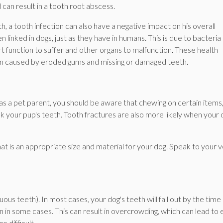
 can result in a tooth root abscess.
h, a tooth infection can also have a negative impact on his overall
linked in dogs, just as they have in humans. This is due to bacteria
 function to suffer and other organs to malfunction. These health
pain caused by eroded gums and missing or damaged teeth.
 a pet parent, you should be aware that chewing on certain items
ak your pup's teeth. Tooth fractures are also more likely when your
t is an appropriate size and material for your dog. Speak to your v
ous teeth). In most cases, your dog's teeth will fall out by the time
n in some cases. This can result in overcrowding, which can lead to 
 difficult.