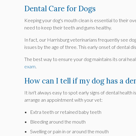
Dental Care for Dogs
Keeping your dog's mouth clean is essential to their ov
need to keep their teeth and gums healthy.
In fact, our Harrisburg veterinarians frequently see do
issues by the age of three. This early onset of dental 
The best way to ensure your dog maintains its oral hea
exam
.
How can I tell if my dog has a den
It isn't always easy to spot early signs of dental health i
arrange an appointment with your vet:
Extra teeth or retained baby teeth
Bleeding around the mouth
Swelling or pain in or around the mouth