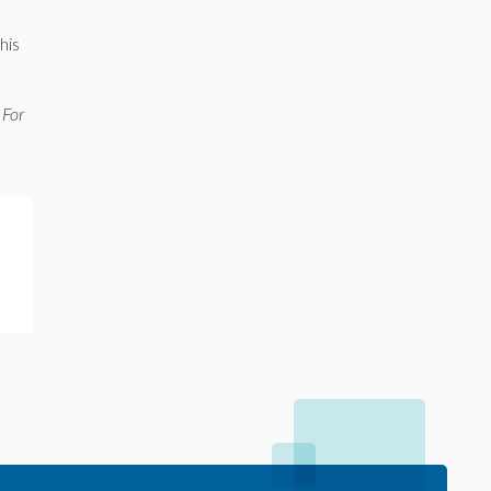
his
 For