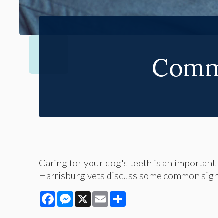
Comm
Caring for your dog's teeth is an important p
Harrisburg vets discuss some common sign
Facebook
Messenger
X
Email
Share