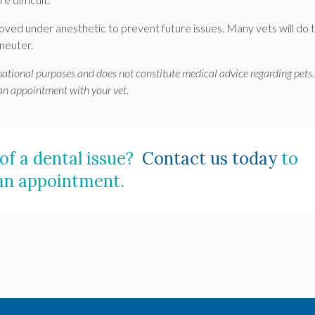
ved under anesthetic to prevent future issues. Many vets will do t
 neuter.
mational purposes and does not constitute medical advice regarding pets.
 an appointment with your vet.
 of a dental issue?
Contact us today
to
an appointment.