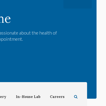
me
assionate about the health of
appointment.
Open Search Dial
ery
In-House Lab
Careers