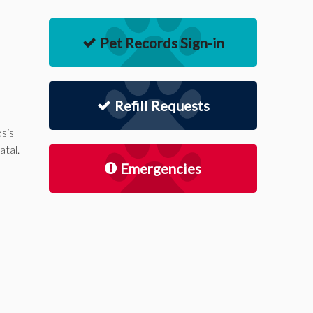
Pet Records Sign-in
Refill Requests
sis
atal.
Emergencies
d