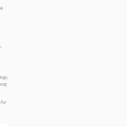
ok
.
dogs.
long
 For