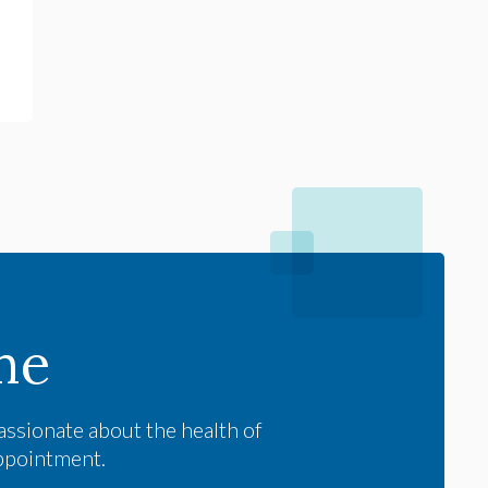
me
assionate about the health of
appointment.