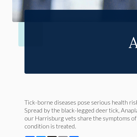
A
Tick-borne diseases pose serious health ris
Spread by the black-legged deer tick, Anapl
our Harrisburg vets share the symptoms of 
condition is treated.