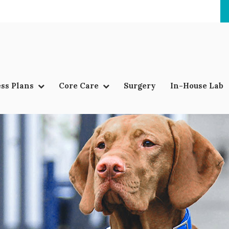
ss Plans
Core Care
Surgery
In-House Lab
LIMITED TIME OFFER
ENJOY A $25 FIRST EXAM – LEARN MORE