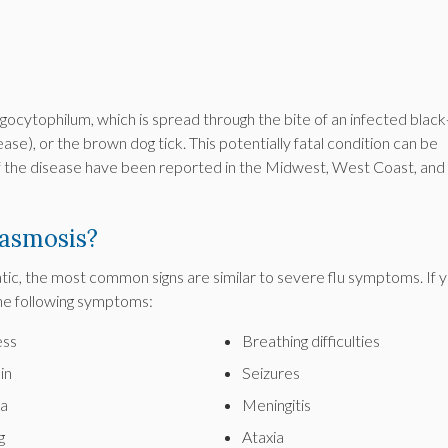
ocytophilum, which is spread through the bite of an infected black
ase), or the brown dog tick. This potentially fatal condition can be
of the disease have been reported in the Midwest, West Coast, and
asmosis?
c, the most common signs are similar to severe flu symptoms. If 
he following symptoms:
ss
Breathing difficulties
in
Seizures
a
Meningitis
g
Ataxia