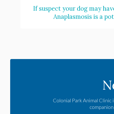
If suspect your dog may ha
Anaplasmosis is a pote
N
Colonial Park Animal Clinic
i
companion a