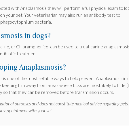
ected with Anaplasmosis they will perform a full physical exam to lo
g on your pet. Your veterinarian may also run an antibody test to
a phagocytophilum bacteria.
asmosis in dogs?
ycline, or Chloramphenicol can be used to treat canine anaplasmosis
ntibiotic treatment.
loping Anaplasmosis?
r is one of the most reliable ways to help prevent Anaplasmosis in 
y keeping him away from areas where ticks are most likely to hide (
aily so that they can be removed before transmission occurs.
rmational purposes and does not constitute medical advice regarding pets.
 an appointment with your vet.