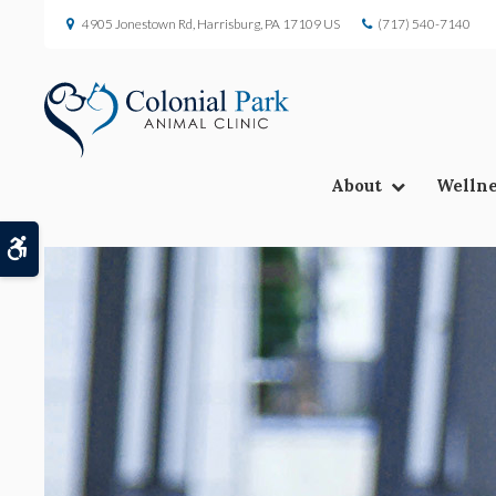
4905 Jonestown Rd
Harrisburg
PA
17109
US
(717) 540-7140
About
Wellne
Accessible Version