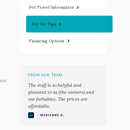
Pet Travel Information
Pet Vet Tips
-
Financing Options
FROM OUR TEAM
your
The staff is so helpful and
pleasant to us (the owners) and
our furbabies. The prices are
affordable.
- MARIANNE B.