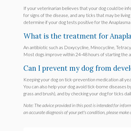
If your veterinarian believes that your dog could be inf
for signs of the disease, and any ticks that may be livin
determine if your dog tests positive for the Anaplasm
What is the treatment for Anapl
An antibiotic such as Doxycycline, Minocycline, Tetrac
Most dogs improve within 24-48 hours of starting the a
Can I prevent my dog from deve
Keeping your dog on tick-prevention medication all yea
You can also help your dog avoid tick-borne diseases b
grass and brush), and by checking your dog for ticks d
Note: The advice provided in this post is intended for info
an accurate diagnosis of your pet's condition, please make