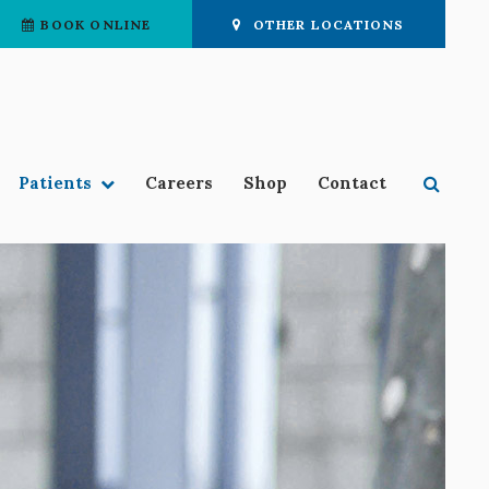
BOOK ONLINE
OTHER LOCATIONS
Open 
Patients
Careers
Shop
Contact