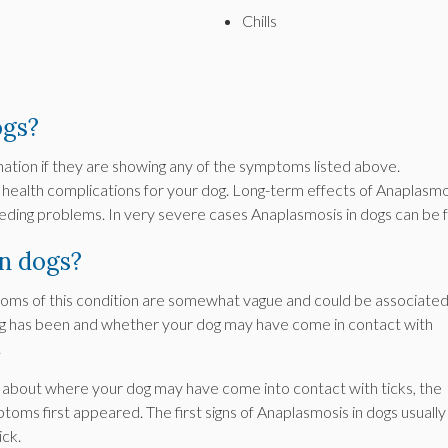
Chills
ogs?
ination if they are showing any of the symptoms listed above.
 health complications for your dog. Long-term effects of Anaplasmo
bleeding problems. In very severe cases Anaplasmosis in dogs can be f
n dogs?
toms of this condition are somewhat vague and could be associate
og has been and whether your dog may have come in contact with
.
e about where your dog may have come into contact with ticks, the
ms first appeared. The first signs of Anaplasmosis in dogs usually
ick.