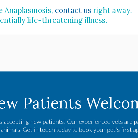
ve Anaplasmosis,
contact us
right away.
ntially life-threatening illness.
ew Patients Welco
s accepting new patients! Our experienced vets are p
nimals. Get in touch today to book your pet's first 