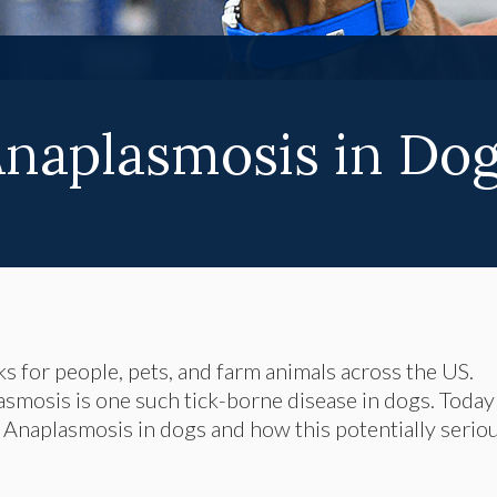
naplasmosis in Do
ks for people, pets, and farm animals across the US.
asmosis is one such tick-borne disease in dogs. Today
Anaplasmosis in dogs and how this potentially serio