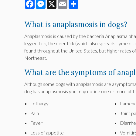
Facebook
Messenger
X
Email
Share
What is anaplasmosis in dogs?
Anaplasmosis is caused by the bacteria Anaplasma phag
legged tick, the deer tick (which also spreads Lyme dise
found throughout the United States, but higher rates 
Northeast.
What are the symptoms of anapl
Although some dogs with anaplasmosis are asymptomati
dog has anaplasmosis you may notice one or more of t
Lethargy
Lamene
Pain
Joint pa
Fever
Diarrhe
Loss of appetite
Vomitin