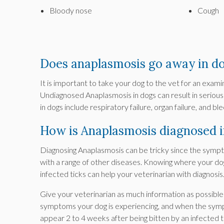
Bloody nose
Cough
Does anaplasmosis go away in d
It is important to take your dog to the vet for an exam
Undiagnosed Anaplasmosis in dogs can result in serious
in dogs include respiratory failure, organ failure, and 
How is Anaplasmosis diagnosed i
Diagnosing Anaplasmosis can be tricky since the symp
with a range of other diseases. Knowing where your d
infected ticks can help your veterinarian with diagnosis
Give your veterinarian as much information as possibl
symptoms your dog is experiencing, and when the sympto
appear 2 to 4 weeks after being bitten by an infected t