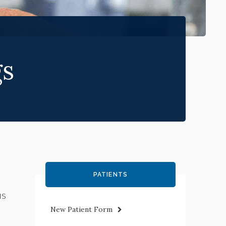
gs
PATIENTS
us
New Patient Form