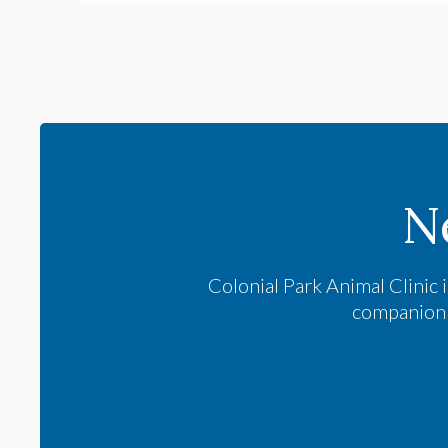
N
Colonial Park Animal Clinic
i
companion a