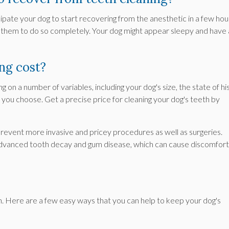
cipate your dog to start recovering from the anesthetic in a few hou
 them to do so completely. Your dog might appear sleepy and have 
ng cost?
 on a number of variables, including your dog's size, the state of hi
n you choose. Get a precise price for cleaning your dog's teeth by
 prevent more invasive and pricey procedures as well as surgeries.
 advanced tooth decay and gum disease, which can cause discomfort
h. Here are a few easy ways that you can help to keep your dog's