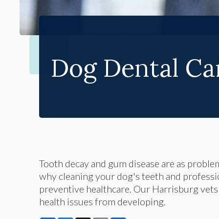
Dog Dental Ca
Tooth decay and gum disease are as problema
why cleaning your dog's teeth and professio
preventive healthcare. Our Harrisburg vets
health issues from developing.