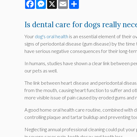
Facebook
Messenger
X
Email
Share
Is dental care for dogs really nec
Your
dog's oral health
is an essential element of their 
signs of periodontal disease (gum disease) by the time 
have serious negative consequences for their long-ter
In humans, studies have shown a clear link between per
our pets as well.
The link between heart disease and periodontal diseas
from the mouth, causing heart function to suffer and ot
more visible issue of pain caused by eroded gums and 
A good home oral health care routine, combined with de
controlling plaque and tartar buildup and preventing to
Neglecting annual professional cleaning could put your p
in severe cases pain, tooth decay and tooth loss.