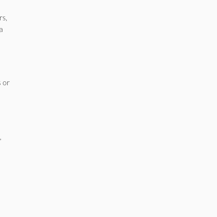
rs,
a
s or
,