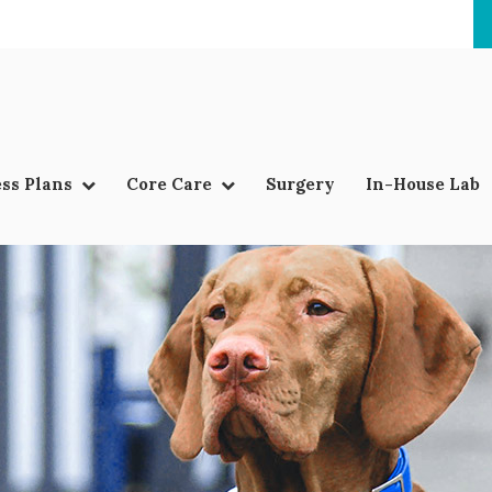
ss Plans
Core Care
Surgery
In-House Lab
LIMITED TIME OFFER
ENJOY A $25 FIRST EXAM – LEARN MORE