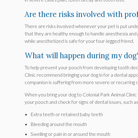
Are there risks involved with pro
There are risks involved whenever your pet is put under
that they are healthy enough to handle anesthesia and
while anesthetized is safe for your four-legged friend.
What will happen during my dog'
To help prevent your pooch from developing tooth deca
Clinic
recommend bringing your dog in for a dental appo
companion is suffering from more severe or recurring 
When you bring your dog to
Colonial Park Animal Clinic
your pooch and check for signs of dental issues, such as
Extra teeth or retained baby teeth
Bleeding around the mouth
Swelling or pain in or around the mouth