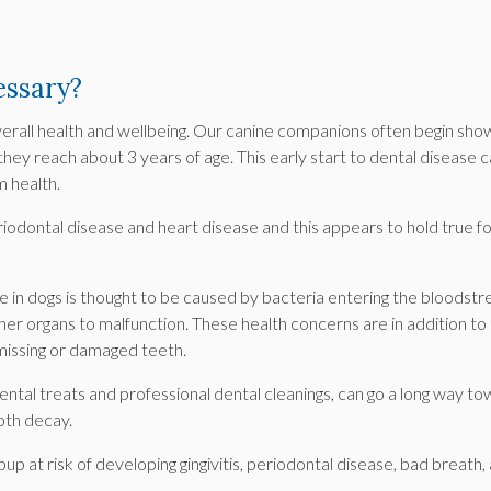
essary?
overall health and wellbeing. Our canine companions often begin sho
they reach about 3 years of age. This early start to dental disease 
m health.
iodontal disease and heart disease and this appears to hold true f
e in dogs is thought to be caused by bacteria entering the bloodst
her organs to malfunction. These health concerns are in addition to
missing or damaged teeth.
ntal treats and professional dental cleanings, can go a long way t
oth decay.
up at risk of developing gingivitis, periodontal disease, bad breath,