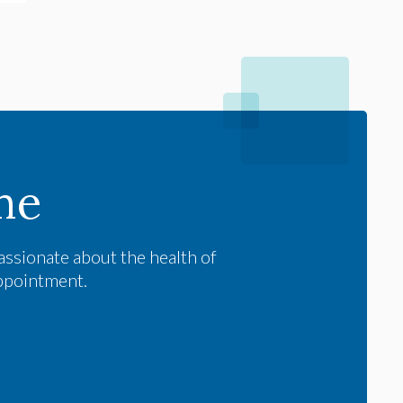
me
assionate about the health of
appointment.