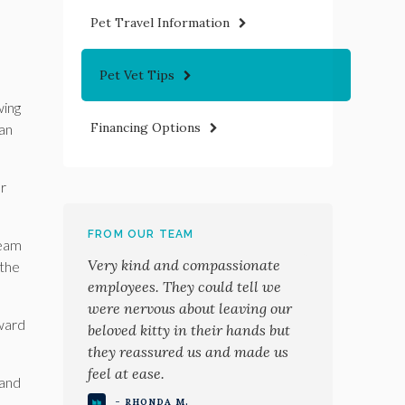
Pet Travel Information
Pet Vet Tips
wing
Financing Options
can
or
FROM OUR TEAM
ream
Very kind and compassionate
 the
employees. They could tell we
were nervous about leaving our
oward
beloved kitty in their hands but
they reassured us and made us
feel at ease.
 and
- RHONDA M.