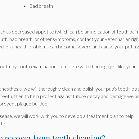
Bad breath
such as decreased appetite (which can be an indication of tooth pain)
uth, bad breath, or other symptoms, contact your veterinarian righ
ted, oral health problems can become severe and cause your pet a 
tooth-by-tooth examination, complete with charting, (just like your
esthesia, we will thoroughly clean and polish your pup's teeth, bo
teeth, then to help protect against future decay and damage we u
 prevent plaque buildup.
isease, we will work with you to develop a treatment plan to help
te.
to recover from teeth cleaning?