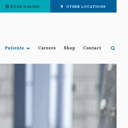
BOOK ONLINE
OTHER LOCATIONS
Open 
Patients
Careers
Shop
Contact