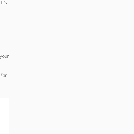
It's
s
 your
 For