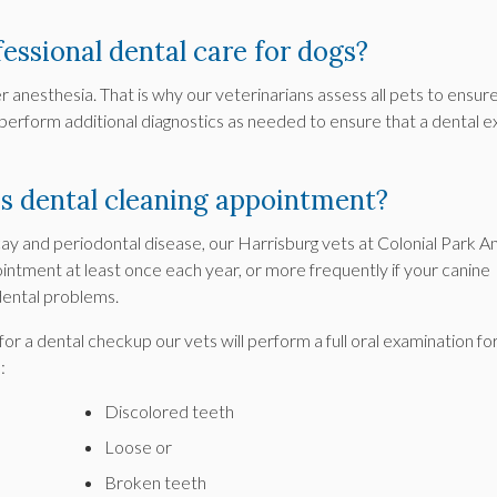
fessional dental care for dogs?
 anesthesia. That is why our veterinarians assess all pets to ensur
 perform additional diagnostics as needed to ensure that a dental 
s dental cleaning appointment?
y and periodontal disease, our Harrisburg vets at
Colonial Park A
intment at least once each year, or more frequently if your canine
dental problems.
for a dental checkup our vets will perform a full oral examination fo
:
Discolored teeth
Loose or
Broken teeth