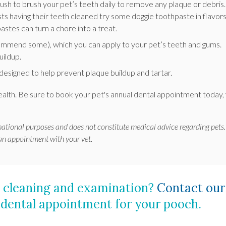
rush to brush your pet’s teeth daily to remove any plaque or debris. 
ists having their teeth cleaned try some doggie toothpaste in flavor
pastes can turn a chore into a treat.
ommend some), which you can apply to your pet’s teeth and gums.
uildup.
designed to help prevent plaque buildup and tartar.
health. Be sure to book your pet's annual dental appointment today,
rmational purposes and does not constitute medical advice regarding pets.
 an appointment with your vet.
al cleaning and examination?
Contact our
 dental appointment for your pooch.