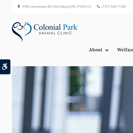
4905 Jonestown Rd
Harrisburg
PA
17109
US
(717) 540-7140
About
Wellne
Accessible Version