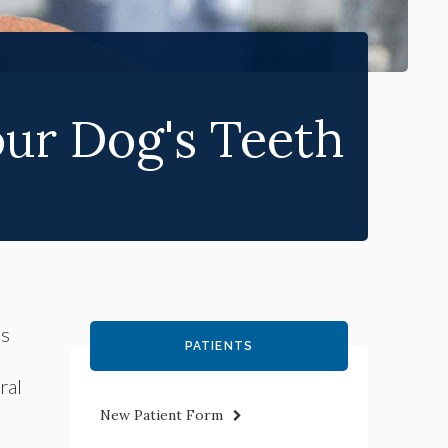
ur Dog's Teeth
's
PATIENTS
ral
New Patient Form