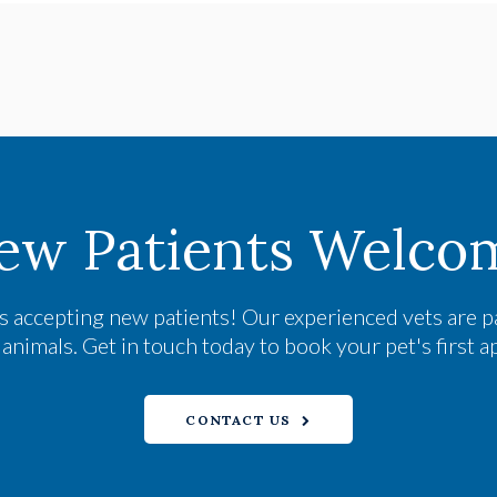
ew Patients Welco
s accepting new patients! Our experienced vets are p
nimals. Get in touch today to book your pet's first 
CONTACT US