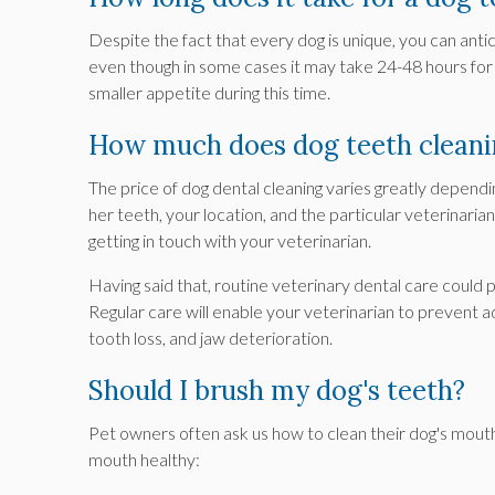
Despite the fact that every dog is unique, you can anti
even though in some cases it may take 24-48 hours for
smaller appetite during this time.
How much does dog teeth cleani
The price of dog dental cleaning varies greatly depending
her teeth, your location, and the particular veterinaria
getting in touch with your veterinarian.
Having said that, routine veterinary dental care could
Regular care will enable your veterinarian to prevent
tooth loss, and jaw deterioration.
Should I brush my dog's teeth?
Pet owners often ask us how to clean their dog's mout
mouth healthy: