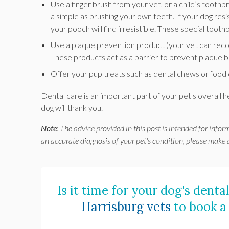
Use a finger brush from your vet, or a child’s toothb
a simple as brushing your own teeth. If your dog res
your pooch will find irresistible. These special tooth
Use a plaque prevention product (your vet can rec
These products act as a barrier to prevent plaque b
Offer your pup treats such as dental chews or food 
Dental care is an important part of your pet's overall 
dog will thank you.
Note
: The advice provided in this post is intended for info
an accurate diagnosis of your pet's condition, please make
Is it time for your dog's dent
Harrisburg vets
to book a