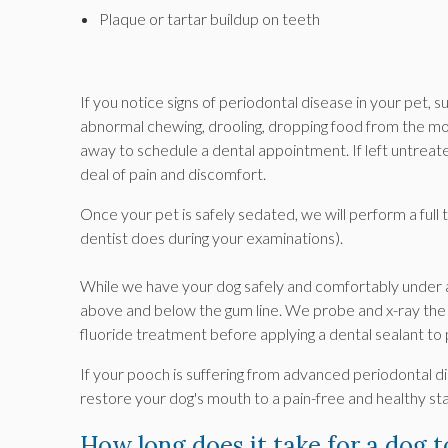
Plaque or tartar buildup on teeth
If you notice signs of periodontal disease in your pet, 
abnormal chewing, drooling, dropping food from the mo
away to schedule a dental appointment. If left untrea
deal of pain and discomfort.
Once your pet is safely sedated, we will perform a full 
dentist does during your examinations).
While we have your dog safely and comfortably under an
above and below the gum line. We probe and x-ray the 
fluoride treatment before applying a dental sealant to
If your pooch is suffering from advanced periodontal d
restore your dog's mouth to a pain-free and healthy sta
How long does it take for a dog 