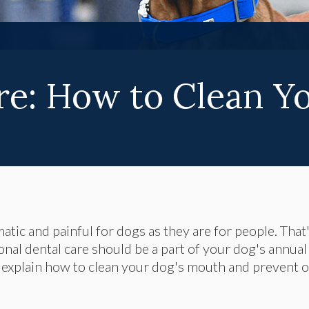
re: How to Clean Yo
tic and painful for dogs as they are for people. That
nal dental care should be a part of your dog's annual
 explain how to clean your dog's mouth and prevent o