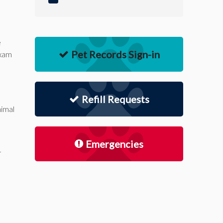
e
Pet Records Sign-in
exam
Refill Requests
nimal
Emergencies
r