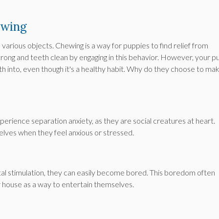
ewing
various objects. Chewing is a way for puppies to find relief from
trong and teeth clean by engaging in this behavior. However, your p
th into, even though it's a healthy habit. Why do they choose to ma
erience separation anxiety, as they are social creatures at heart.
lves when they feel anxious or stressed.
tal stimulation, they can easily become bored. This boredom often
r house as a way to entertain themselves.