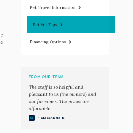
Pet Travel Information
Pet Vet Tips
up
ke
Financing Options
FROM OUR TEAM
The staff is so helpful and
pleasant to us (the owners) and
our furbabies. The prices are
affordable.
- MARIANNE B.