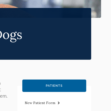
Dogs
a
PATIENTS
t
hem.
New Patient Form