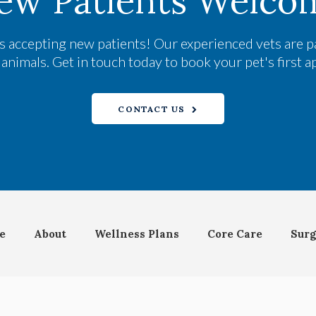
ew Patients Welco
s accepting new patients! Our experienced vets are p
nimals. Get in touch today to book your pet's first 
CONTACT US
e
About
Wellness Plans
Core Care
Surg