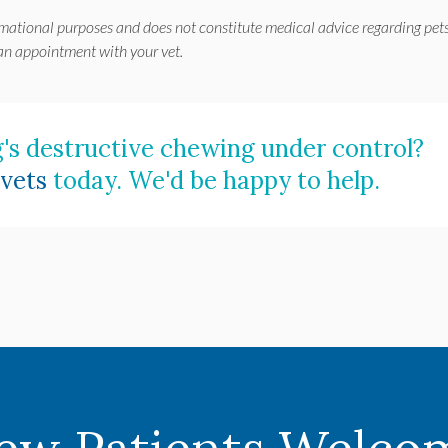
rmational purposes and does not constitute medical advice regarding pets
 an appointment with your vet.
's destructive chewing under control?
vets
today. We'd be happy to help.