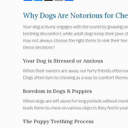
Why Dogs Are Notorious for Ch
Your dog actively engages with the world by gnawing on 
teething discomfort, while adult dogs keep their jaws s
may not always choose the right items to sink their tee
these decisions?
Your Dog is Stressed or Anxious
When their owners are away, our furry friends often exp
Dogs often turn to chewing as a way to comfort themse
Boredom in Dogs & Puppies
When dogs are left alone for long periods without men
leads them to chew on various objects they find in you
The Puppy Teething Process