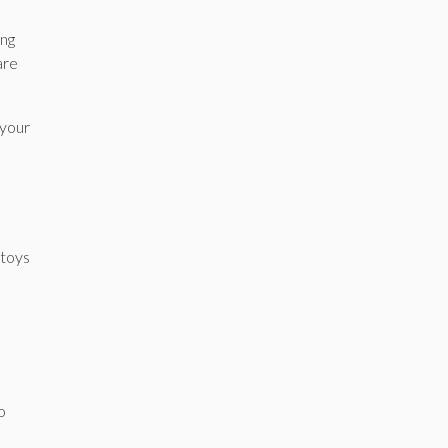
ing
are
 your
 toys
o