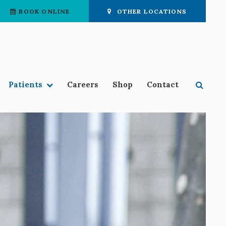
BOOK ONLINE
OTHER LOCATIONS
Open 
Patients
Careers
Shop
Contact