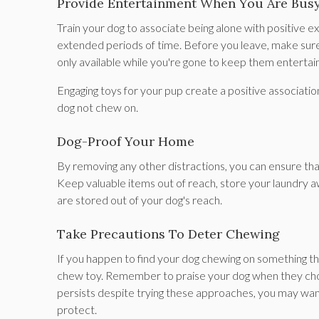
Provide Entertainment When You Are Bus
Train your dog to associate being alone with positive 
extended periods of time. Before you leave, make sure to
only available while you're gone to keep them entertai
Engaging toys for your pup create a positive associatio
dog not chew on.
Dog-Proof Your Home
By removing any other distractions, you can ensure th
Keep valuable items out of reach, store your laundry a
are stored out of your dog's reach.
Take Precautions To Deter Chewing
If you happen to find your dog chewing on something they 
chew toy. Remember to praise your dog when they choo
persists despite trying these approaches, you may want
protect.