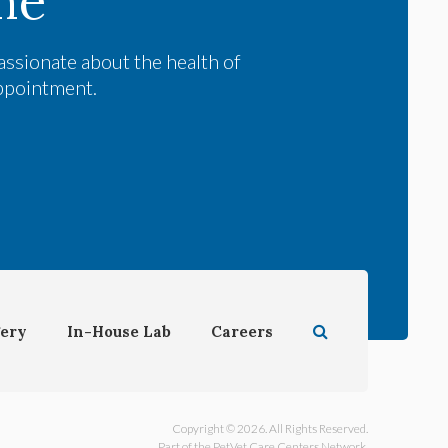
me
assionate about the health of
appointment.
Open Search Dial
ery
In-House Lab
Careers
Copyright © 2026. All Rights Reserved.
Part of the
PetVet Care Centers Network
.