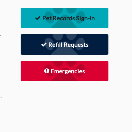
Pet Records Sign-in
y
Refill Requests
Emergencies
of