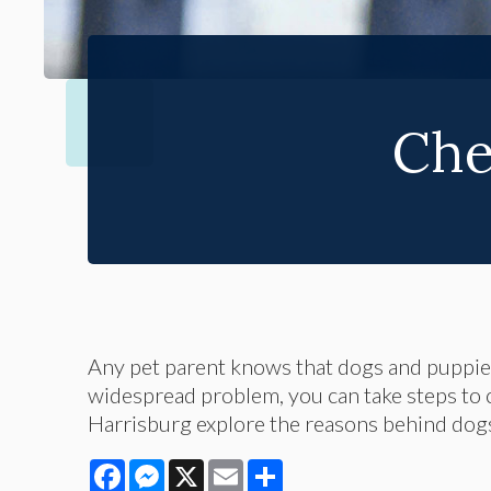
Che
Any pet parent knows that dogs and puppies
widespread problem, you can take steps to cur
Harrisburg explore the reasons behind dog
Facebook
Messenger
X
Email
Share