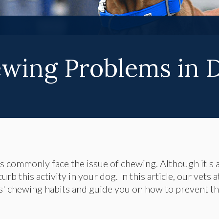
wing Problems in 
 commonly face the issue of chewing. Although it's 
b this activity in your dog. In this article, our vets a
s' chewing habits and guide you on how to prevent t