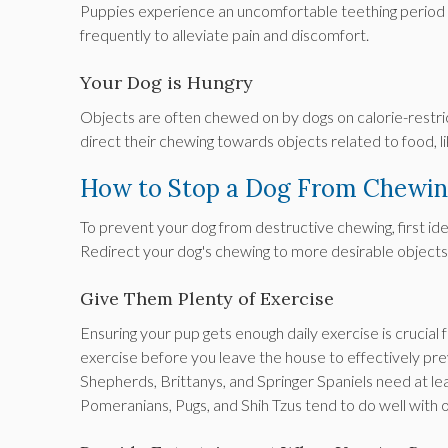
Puppies experience an uncomfortable teething period si
frequently to alleviate pain and discomfort.
Your Dog is Hungry
Objects are often chewed on by dogs on calorie-restrict
direct their chewing towards objects related to food, li
How to Stop a Dog From Chewi
To prevent your dog from destructive chewing, first ide
Redirect your dog's chewing to more desirable objects,
Give Them Plenty of Exercise
Ensuring your pup gets enough daily exercise is crucial
exercise before you leave the house to effectively pr
Shepherds, Brittanys, and Springer Spaniels need at lea
Pomeranians, Pugs, and Shih Tzus tend to do well with o