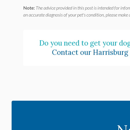
Note:
The advice provided in this post is intended for info
an accurate diagnosis of your pet's condition, please make
Do you need to get your dog
Contact our Harrisburg 