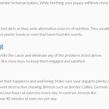
milar to human babies. While teething, your puppy will likely chew
ed diets as they seek alternative sources of nutrition. They usuall
ke plastic bowls or ones that have food-like scents.
ng
ntify the cause and eliminate any of the problems listed above.
 like chew toys, to keep them engaged and satisfied.
 for their happiness and well-being. Make sure your dog gets plenty 
event destructive chewing. Breeds such as Border Collies, German
st two hours of exercise every day. In contrast, breeds like
nly 40 minutes of exercise per day.