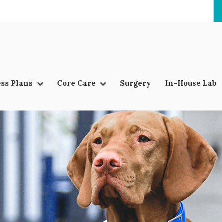
ss Plans
Core Care
Surgery
In-House Lab
LIMITED TIME OFFER
ENJOY A $25 FIRST EXAM – LEARN MORE