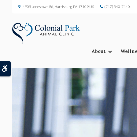
4905 Jonestown Rd
Harrisburg
PA
17109
US
(717) 540-7140
About
Wellne
Accessible Version