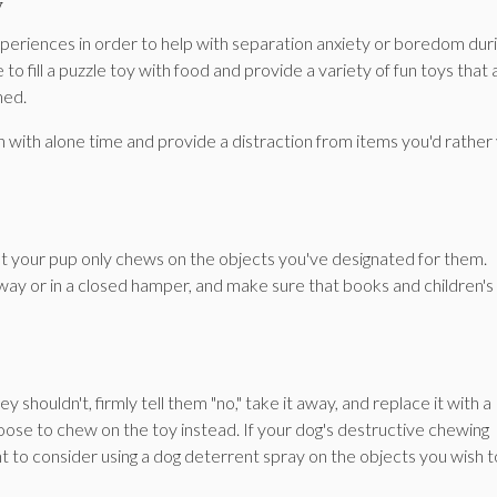
y
experiences in order to help with separation anxiety or boredom dur
 fill a puzzle toy with food and provide a variety of fun toys that 
ned.
n with alone time and provide a distraction from items you'd rather
at your pup only chews on the objects you've designated for them.
way or in a closed hamper, and make sure that books and children's
shouldn't, firmly tell them "no," take it away, and replace it with a
se to chew on the toy instead. If your dog's destructive chewing
 to consider using a dog deterrent spray on the objects you wish t