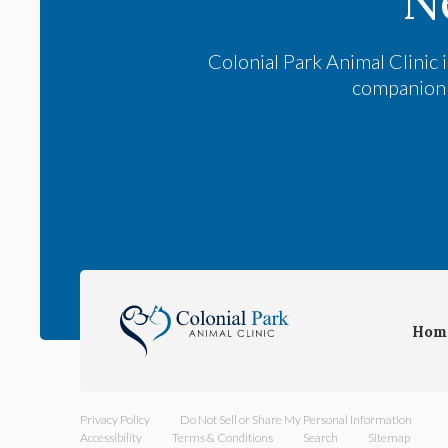
N
Colonial Park Animal Clinic
i
companion a
Hom
Privacy Policy
Do Not Sell or Share My Personal Information
Accessibility
Terms & Conditions
Search
Sitemap