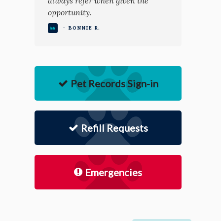
always refer when given the
opportunity.
- BONNIE R.
Pet Records Sign-in
Refill Requests
Emergencies