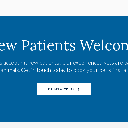
ew Patients Welco
s accepting new patients! Our experienced vets are p
nimals. Get in touch today to book your pet's first 
CONTACT US