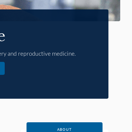
e
gery and reproductive medicine.
ABOUT