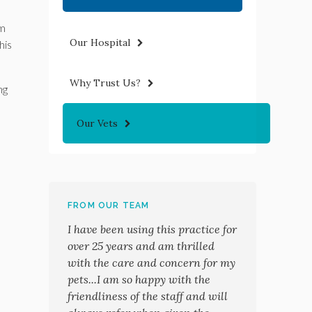
om
Our Hospital
his
Why Trust Us?
ng
Our Vets
FROM OUR TEAM
I have been using this practice for
over 25 years and am thrilled
with the care and concern for my
pets...I am so happy with the
friendliness of the staff and will