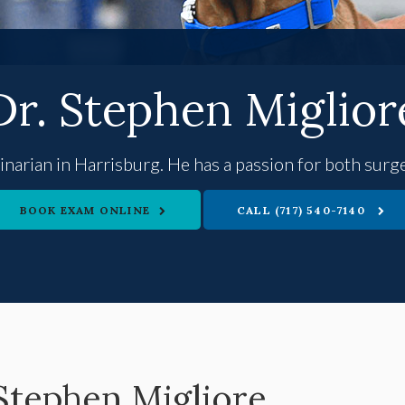
Dr. Stephen Miglior
rinarian in Harrisburg. He has a passion for both sur
BOOK EXAM ONLINE
(717) 540-7140
 Stephen Migliore