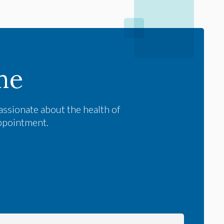
me
assionate about the health of
appointment.