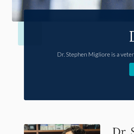
Dr. Stephen Migliore is a vete
Dr.