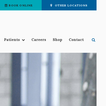
BOOK ONLINE
OTHER LOCATIONS
Open 
Patients
Careers
Shop
Contact