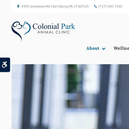
4905 Jonestown Rd
Harrisburg
PA
17109
US
(717) 540-7140
About
Wellne
Accessible Version