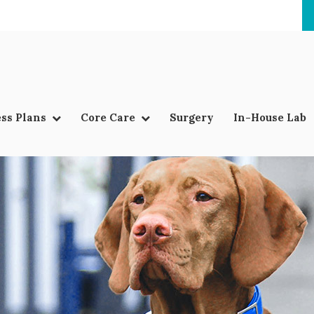
ss Plans
Core Care
Surgery
In-House Lab
LIMITED TIME OFFER
ENJOY A $25 FIRST EXAM – LEARN MORE