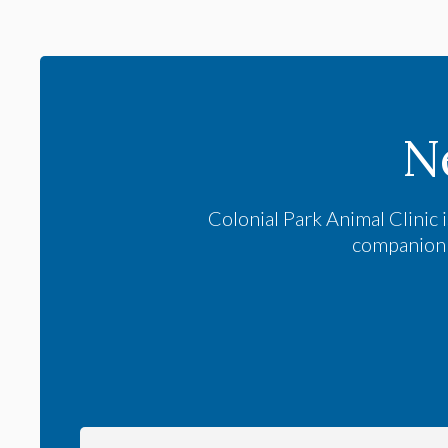
N
Colonial Park Animal Clinic
i
companion a