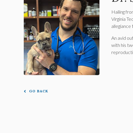
Hailing fr
Virginia Te
allegiance 
An avid ou
with his t
reproducti
GO BACK