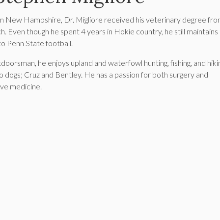
om New Hampshire, Dr. Migliore received his veterinary degree fr
ch. Even though he spent 4 years in Hokie country, he still maintains 
to Penn State football.
tdoorsman, he enjoys upland and waterfowl hunting, fishing, and hiki
wo dogs; Cruz and Bentley. He has a passion for both surgery and
ve medicine.