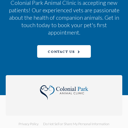
Colonial Park Animal Clinic
is accepting new
patients! Our experienced vets are passionate
about the health of companion animals. Get in
touch today to book your pet's first
appointment.
CONTACT US
Privacy Policy
Do Not Sell or Share My Personal Information