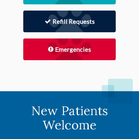
Refill Requests
Emergencies
New Patients
Welcome