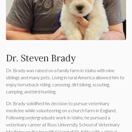
Dr. Steven Brady
Dr. Brady was raised on a family farm in Idaho with nine
siblings and many pets. Living in rural America allowed him to
enjoy horseback riding, canoeing, dirt biking, scouting,
camping, and bird hunting.
Dr. Brady solidified his decision to pursue veterinary
medicine while volunteering on a church farm in England.
Following undergraduate work in Idaho, he pursued a
veterinary career at Ross University School of Veterinary
Medicine on the beautiful island of St. Kitts with a clinical