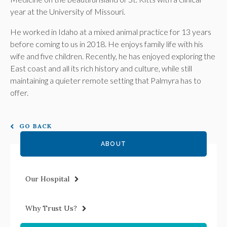
year at the University of Missouri.
He worked in Idaho at a mixed animal practice for 13 years
before coming to us in 2018. He enjoys family life with his
wife and five children. Recently, he has enjoyed exploring the
East coast and all its rich history and culture, while still
maintaining a quieter remote setting that Palmyra has to
offer.
GO BACK
ABOUT
Our Hospital
Why Trust Us?