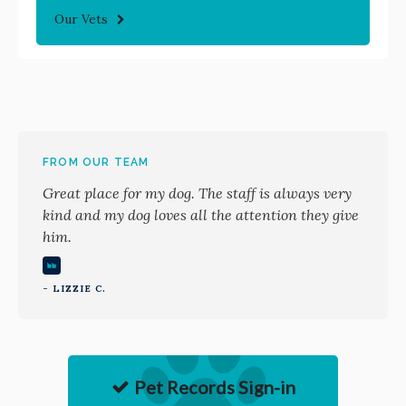
Our Vets
FROM OUR TEAM
Great place for my dog. The staff is always very
kind and my dog loves all the attention they give
him.
- LIZZIE C.
Pet Records Sign-in