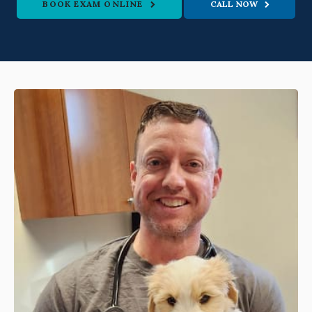
BOOK EXAM ONLINE