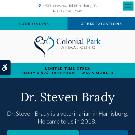
4905 Jonestown Rd
Harrisburg
PA
(717) 540-7140
Ope
BOOK ONLINE
OTHER LOCATIONS
Accessible Version
LIMITED TIME OFFER
ENJOY A $25 FIRST EXAM – LEARN MORE
Dr. Steven Brady
Dr. Steven Brady is a veterinarian in Harrisburg.
He came to us in 2018.